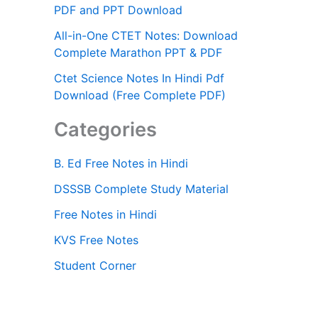
PDF and PPT Download
All-in-One CTET Notes: Download
Complete Marathon PPT & PDF
Ctet Science Notes In Hindi Pdf
Download (Free Complete PDF)
Categories
B. Ed Free Notes in Hindi
DSSSB Complete Study Material
Free Notes in Hindi
KVS Free Notes
Student Corner