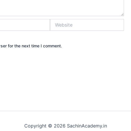
Website
ser for the next time I comment.
Copyright © 2026 SachinAcademy.in