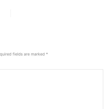
quired fields are marked
*