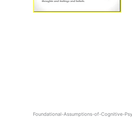
Foundational-Assumptions-of-Cognitive-Ps