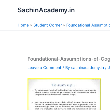
Skip
SachinAcademy.in
to
content
Home
Student Corner
Foundational Assumpti
Foundational-Assumptions-of-Cog
Leave a Comment
/ By
sachinacademy.in
/
J