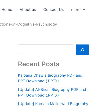
S
e
Home
About us
Contact Us
more
a
r
c
tions-of-Cognitive-Psychology
h
Recent Posts
Kalpana Chawla Biography PDF and
PPT Download (.PPTX)
[Update] Al-Biruni Biography PDF and
PPT Download (.PPTX)
[Update] Karnam Malleswari Biography