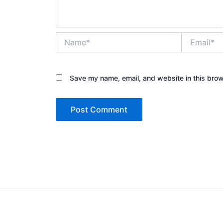
Name*
Email*
Save my name, email, and website in this brow