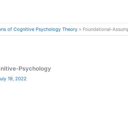
ons of Cognitive Psychology Theory
Foundational-Assump
nitive-Psychology
uly 19, 2022