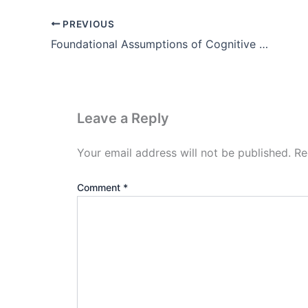
PREVIOUS
Foundational Assumptions of Cognitive Psychology Theory
Leave a Reply
Your email address will not be published.
Re
Comment
*