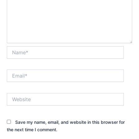
Name*
Email*
Website
Save my name, email, and website in this browser for
the next time I comment.