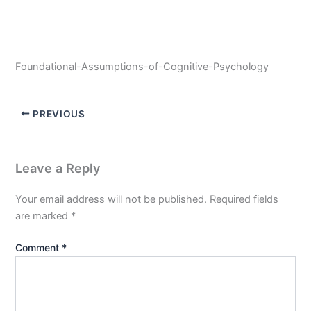
Foundational-Assumptions-of-Cognitive-Psychology
PREVIOUS
Leave a Reply
Your email address will not be published.
Required fields
are marked
*
Comment
*