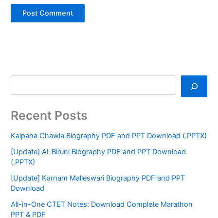
Recent Posts
Kalpana Chawla Biography PDF and PPT Download (.PPTX)
[Update] Al-Biruni Biography PDF and PPT Download
(.PPTX)
[Update] Karnam Malleswari Biography PDF and PPT
Download
All-in-One CTET Notes: Download Complete Marathon
PPT & PDF