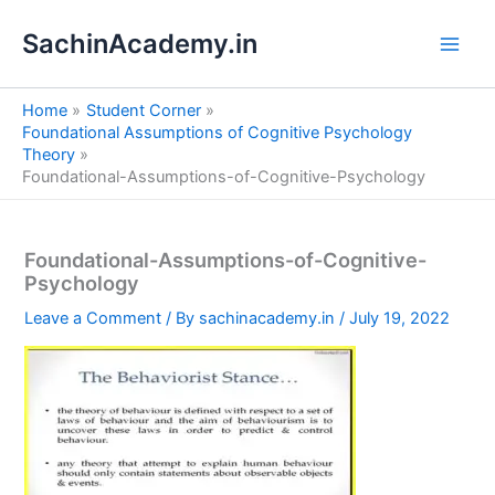
S
Skip
e
SachinAcademy.in
to
a
content
r
c
Home
Student Corner
h
Foundational Assumptions of Cognitive Psychology
Theory
Foundational-Assumptions-of-Cognitive-Psychology
Foundational-Assumptions-of-Cognitive-
Psychology
Leave a Comment
/ By
sachinacademy.in
/
July 19, 2022