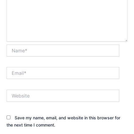
Name*
Email*
Website
Save my name, email, and website in this browser for
the next time I comment.