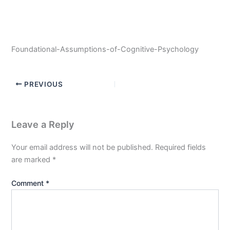
Foundational-Assumptions-of-Cognitive-Psychology
PREVIOUS
Leave a Reply
Your email address will not be published.
Required fields
are marked
*
Comment
*