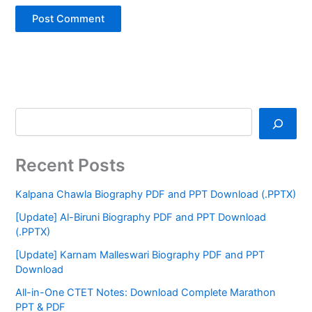
Recent Posts
Kalpana Chawla Biography PDF and PPT Download (.PPTX)
[Update] Al-Biruni Biography PDF and PPT Download
(.PPTX)
[Update] Karnam Malleswari Biography PDF and PPT
Download
All-in-One CTET Notes: Download Complete Marathon
PPT & PDF