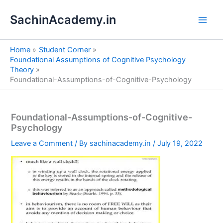
S
Skip
e
SachinAcademy.in
to
a
content
r
c
Home
Student Corner
h
Foundational Assumptions of Cognitive Psychology
Theory
Foundational-Assumptions-of-Cognitive-Psychology
Foundational-Assumptions-of-Cognitive-
Psychology
Leave a Comment
/ By
sachinacademy.in
/
July 19, 2022