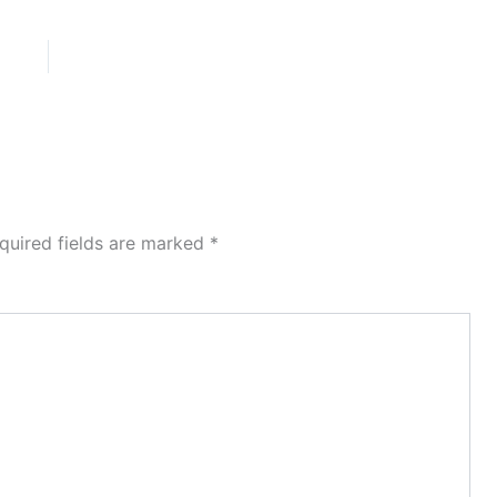
quired fields are marked
*