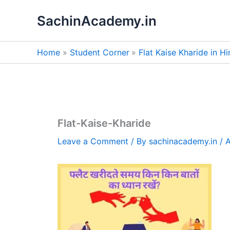
Skip
SachinAcademy.in
to
content
Home
Student Corner
Flat Kaise Kharide in Hind
Flat-Kaise-Kharide
Leave a Comment
/ By
sachinacademy.in
/
A