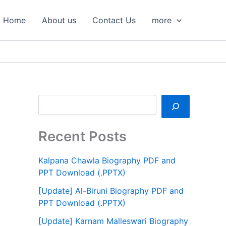
S
e
Home
About us
Contact Us
more
a
r
c
h
Recent Posts
Kalpana Chawla Biography PDF and
PPT Download (.PPTX)
[Update] Al-Biruni Biography PDF and
PPT Download (.PPTX)
[Update] Karnam Malleswari Biography