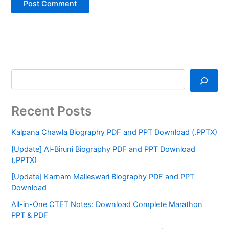
Recent Posts
Kalpana Chawla Biography PDF and PPT Download (.PPTX)
[Update] Al-Biruni Biography PDF and PPT Download
(.PPTX)
[Update] Karnam Malleswari Biography PDF and PPT
Download
All-in-One CTET Notes: Download Complete Marathon
PPT & PDF