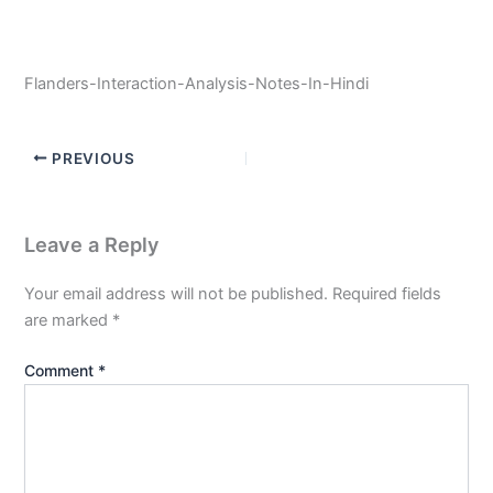
Flanders-Interaction-Analysis-Notes-In-Hindi
PREVIOUS
Leave a Reply
Your email address will not be published.
Required fields
are marked
*
Comment
*