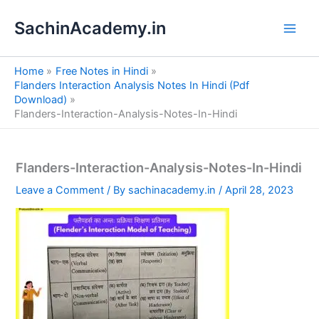
S
Skip
e
SachinAcademy.in
to
a
content
r
c
Home
Free Notes in Hindi
h
Flanders Interaction Analysis Notes In Hindi (Pdf
Download)
Flanders-Interaction-Analysis-Notes-In-Hindi
Flanders-Interaction-Analysis-Notes-In-Hindi
Leave a Comment
/ By
sachinacademy.in
/
April 28, 2023