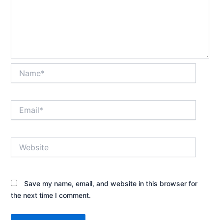
Name*
Email*
Website
Save my name, email, and website in this browser for
the next time I comment.