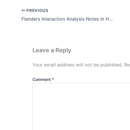
PREVIOUS
Flanders Interaction Analysis Notes In Hindi (Pdf Download)
Leave a Reply
Your email address will not be published.
Re
Comment
*