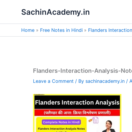
Skip
SachinAcademy.in
to
content
Home
Free Notes in Hindi
Flanders Interactio
Flanders-Interaction-Analysis-Not
Leave a Comment
/ By
sachinacademy.in
/
A