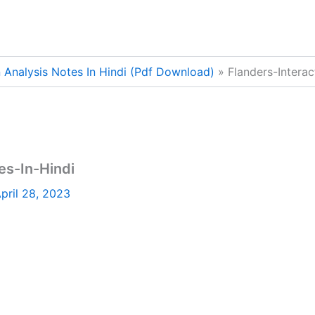
n Analysis Notes In Hindi (Pdf Download)
Flanders-Interac
es-In-Hindi
pril 28, 2023