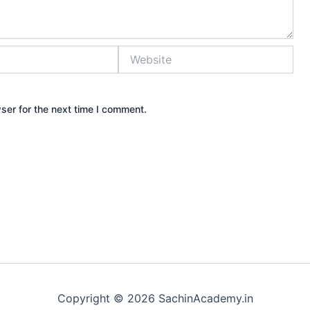
Website
ser for the next time I comment.
Copyright © 2026 SachinAcademy.in