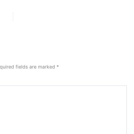
quired fields are marked
*