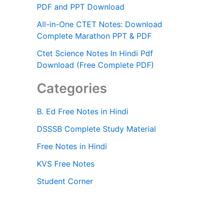
PDF and PPT Download
All-in-One CTET Notes: Download
Complete Marathon PPT & PDF
Ctet Science Notes In Hindi Pdf
Download (Free Complete PDF)
Categories
B. Ed Free Notes in Hindi
DSSSB Complete Study Material
Free Notes in Hindi
KVS Free Notes
Student Corner