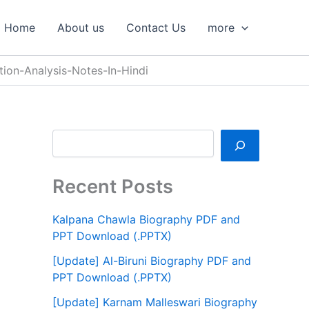
S
e
Home
About us
Contact Us
more
a
r
c
tion-Analysis-Notes-In-Hindi
h
Recent Posts
Kalpana Chawla Biography PDF and
PPT Download (.PPTX)
[Update] Al-Biruni Biography PDF and
PPT Download (.PPTX)
[Update] Karnam Malleswari Biography