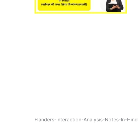
Flanders-Interaction-Analysis-Notes-In-Hind