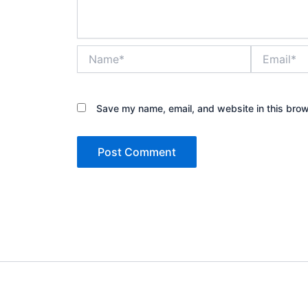
Name*
Email*
Save my name, email, and website in this brow