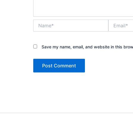
Name*
Email*
Save my name, email, and website in this brow