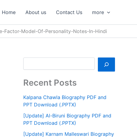
S
e
Home
About us
Contact Us
more
a
r
c
e-Factor-Model-Of-Personality-Notes-In-Hindi
h
Recent Posts
Kalpana Chawla Biography PDF and
PPT Download (.PPTX)
[Update] Al-Biruni Biography PDF and
PPT Download (.PPTX)
[Update] Karnam Malleswari Biography