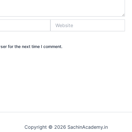
Website
ser for the next time I comment.
Copyright © 2026 SachinAcademy.in