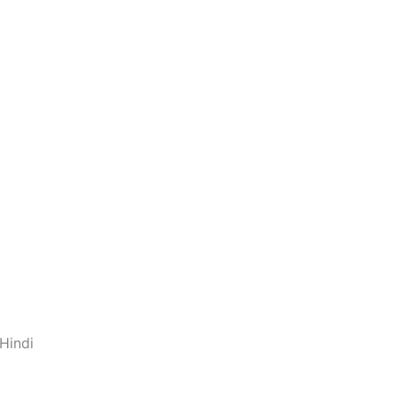
Hindi