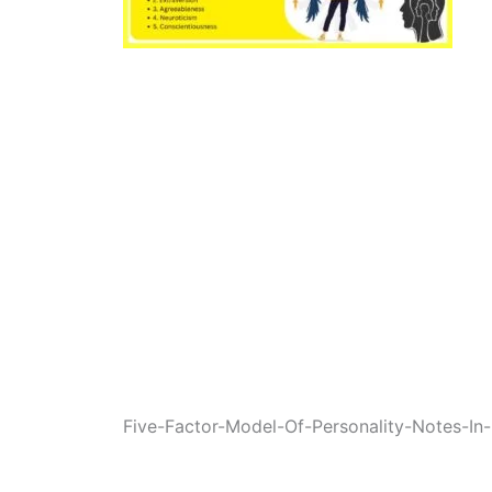
Five-Factor-Model-Of-Personality-Notes-In-