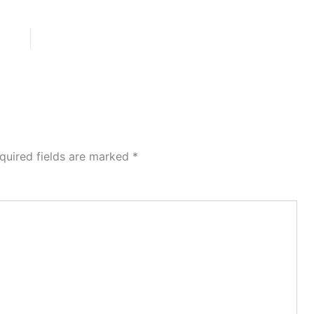
quired fields are marked
*