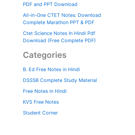
PDF and PPT Download
All-in-One CTET Notes: Download
Complete Marathon PPT & PDF
Ctet Science Notes In Hindi Pdf
Download (Free Complete PDF)
Categories
B. Ed Free Notes in Hindi
DSSSB Complete Study Material
Free Notes in Hindi
KVS Free Notes
Student Corner