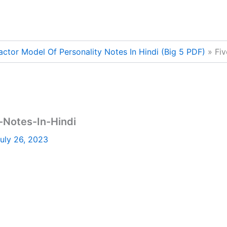
actor Model Of Personality Notes In Hindi (Big 5 PDF)
Fiv
-Notes-In-Hindi
uly 26, 2023