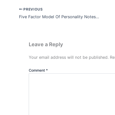
PREVIOUS
Five Factor Model Of Personality Notes In Hindi (Big 5 PDF)
Leave a Reply
Your email address will not be published.
Re
Comment
*