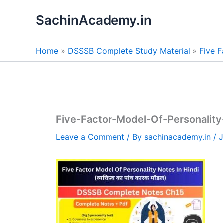
Skip
SachinAcademy.in
to
content
Home
DSSSB Complete Study Material
Five F
Five-Factor-Model-Of-Personality
Leave a Comment
/ By
sachinacademy.in
/
J