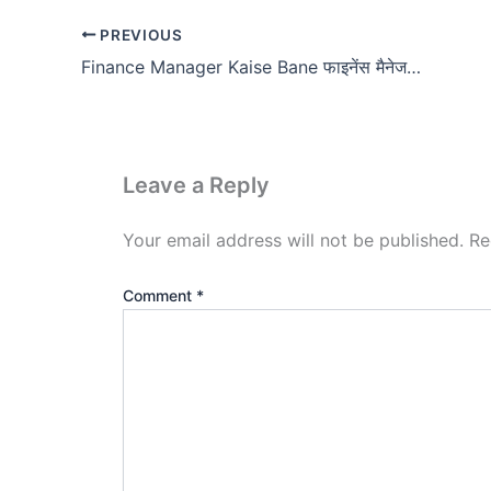
PREVIOUS
Finance Manager Kaise Bane फाइनेंस मैनेजर कैसे बने?
Leave a Reply
Your email address will not be published.
Re
Comment
*