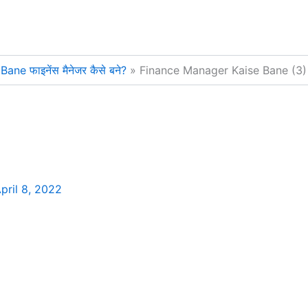
e फाइनेंस मैनेजर कैसे बने?
Finance Manager Kaise Bane (3)
pril 8, 2022