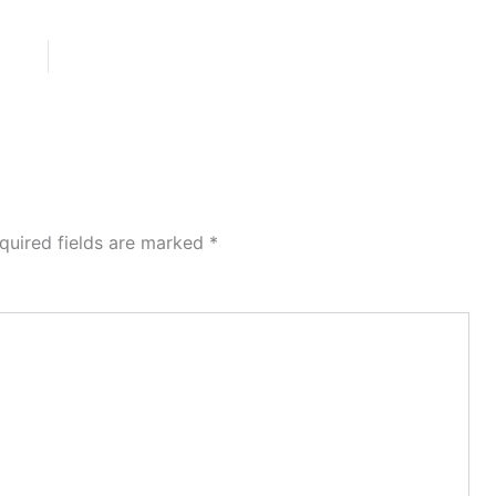
quired fields are marked
*