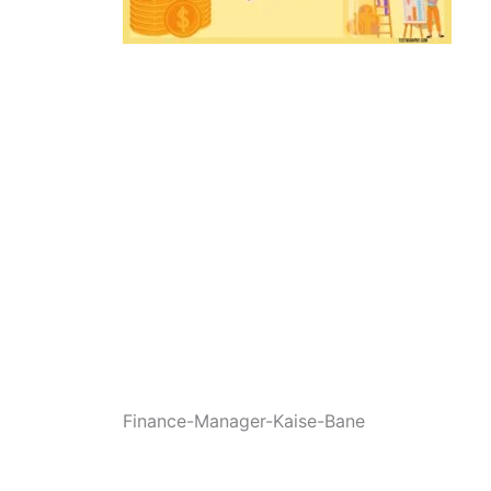
Finance-Manager-Kaise-Bane