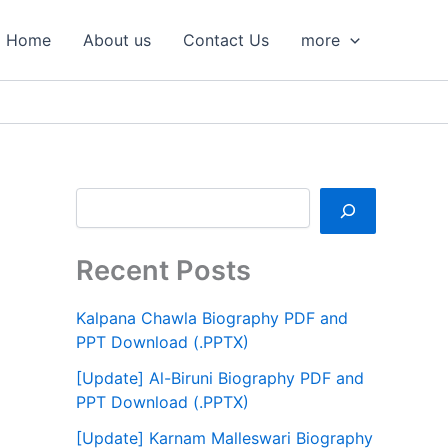
S
e
Home
About us
Contact Us
more
a
r
c
h
Recent Posts
Kalpana Chawla Biography PDF and
PPT Download (.PPTX)
[Update] Al-Biruni Biography PDF and
PPT Download (.PPTX)
[Update] Karnam Malleswari Biography