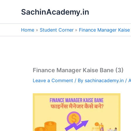
Skip
SachinAcademy.in
to
content
Home
Student Corner
Finance Manager Kaise Ban
Finance Manager Kaise Bane (3)
Leave a Comment
/ By
sachinacademy.in
/
A