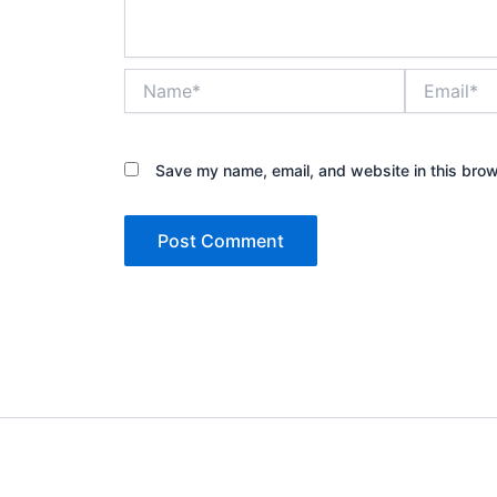
Name*
Email*
Save my name, email, and website in this brow