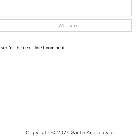
Website
ser for the next time I comment.
Copyright © 2026 SachinAcademy.in