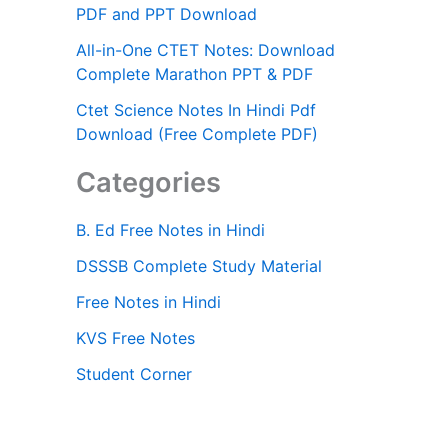
PDF and PPT Download
All-in-One CTET Notes: Download
Complete Marathon PPT & PDF
Ctet Science Notes In Hindi Pdf
Download (Free Complete PDF)
Categories
B. Ed Free Notes in Hindi
DSSSB Complete Study Material
Free Notes in Hindi
KVS Free Notes
Student Corner