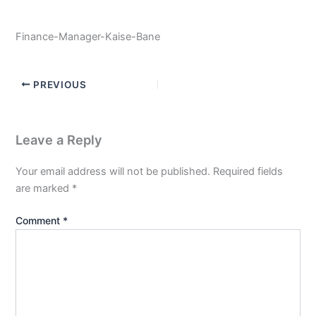
Finance-Manager-Kaise-Bane
PREVIOUS
Leave a Reply
Your email address will not be published.
Required fields
are marked
*
Comment
*