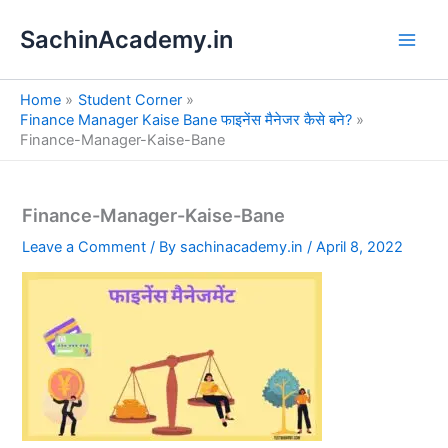
S
Skip
e
SachinAcademy.in
to
a
content
r
c
Home
Student Corner
h
Finance Manager Kaise Bane फाइनेंस मैनेजर कैसे बने?
Finance-Manager-Kaise-Bane
Finance-Manager-Kaise-Bane
Leave a Comment
/ By
sachinacademy.in
/
April 8, 2022