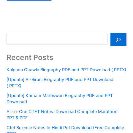
Recent Posts
Kalpana Chawla Biography PDF and PPT Download (.PPTX)
[Update] Al-Biruni Biography PDF and PPT Download
(.PPTX)
[Update] Karnam Malleswari Biography PDF and PPT
Download
All-in-One CTET Notes: Download Complete Marathon
PPT & PDF
Ctet Science Notes In Hindi Pdf Download (Free Complete