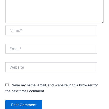
Name*
Email*
Website
Save my name, email, and website in this browser for
the next time I comment.