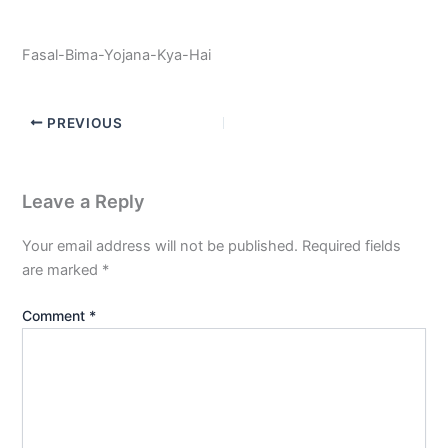
Fasal-Bima-Yojana-Kya-Hai
PREVIOUS
Leave a Reply
Your email address will not be published.
Required fields
are marked
*
Comment
*