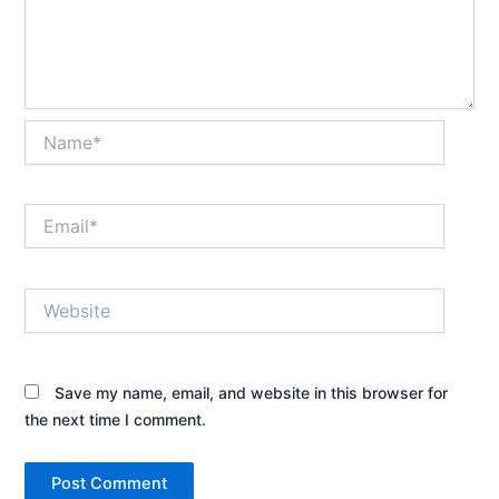
Name*
Email*
Website
Save my name, email, and website in this browser for
the next time I comment.