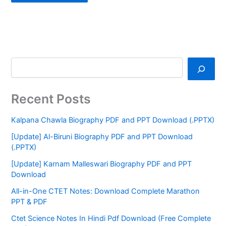
Recent Posts
Kalpana Chawla Biography PDF and PPT Download (.PPTX)
[Update] Al-Biruni Biography PDF and PPT Download
(.PPTX)
[Update] Karnam Malleswari Biography PDF and PPT
Download
All-in-One CTET Notes: Download Complete Marathon
PPT & PDF
Ctet Science Notes In Hindi Pdf Download (Free Complete