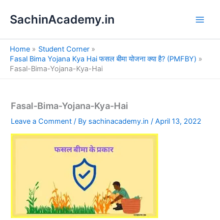
S
Skip
e
SachinAcademy.in
to
a
content
r
c
Home
Student Corner
h
Fasal Bima Yojana Kya Hai फसल बीमा योजना क्या है? (PMFBY)
Fasal-Bima-Yojana-Kya-Hai
Fasal-Bima-Yojana-Kya-Hai
Leave a Comment
/ By
sachinacademy.in
/
April 13, 2022