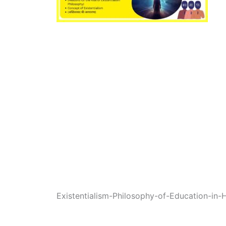
Existentialism-Philosophy-of-Education-in-H