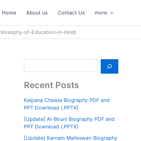
S
e
Home
About us
Contact Us
more
a
r
c
Philosophy-of-Education-in-Hindi
h
Recent Posts
Kalpana Chawla Biography PDF and
PPT Download (.PPTX)
[Update] Al-Biruni Biography PDF and
PPT Download (.PPTX)
[Update] Karnam Malleswari Biography