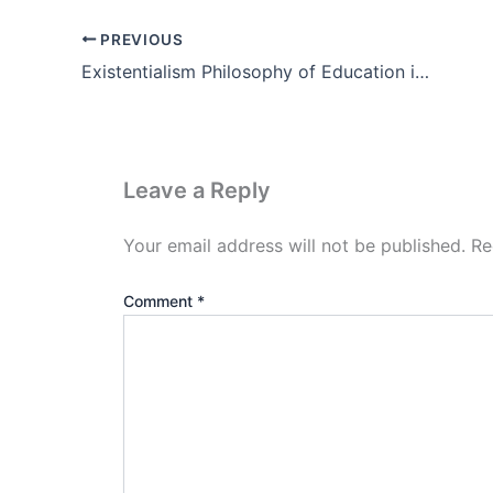
PREVIOUS
Existentialism Philosophy of Education in Hindi (PDF Notes)
Leave a Reply
Your email address will not be published.
Re
Comment
*