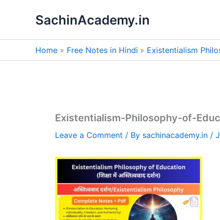
Skip
SachinAcademy.in
to
content
Home
Free Notes in Hindi
Existentialism Phil
Existentialism-Philosophy-of-Educ
Leave a Comment
/ By
sachinacademy.in
/
J