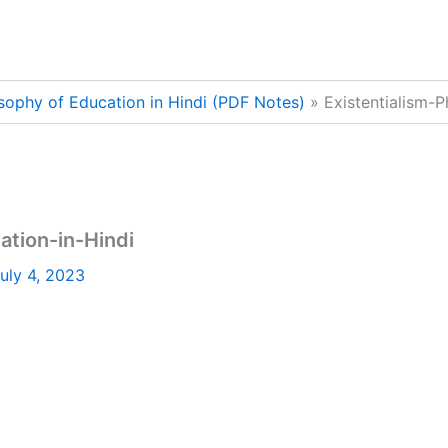
osophy of Education in Hindi (PDF Notes)
Existentialism-
ation-in-Hindi
uly 4, 2023