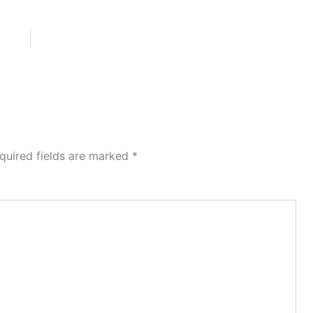
quired fields are marked
*