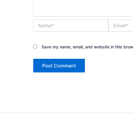
Name*
Email*
Save my name, email, and website in this brow