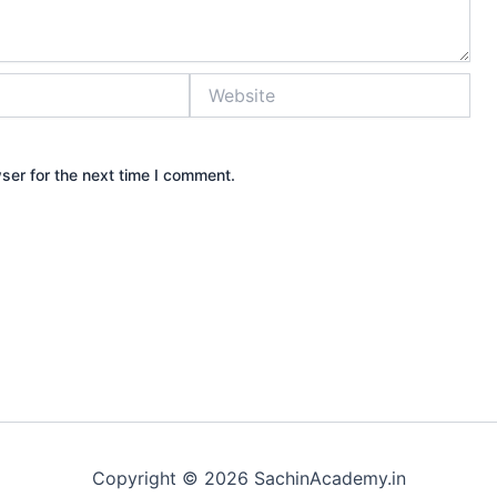
Website
ser for the next time I comment.
Copyright © 2026 SachinAcademy.in