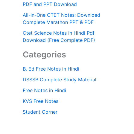
PDF and PPT Download
All-in-One CTET Notes: Download
Complete Marathon PPT & PDF
Ctet Science Notes In Hindi Pdf
Download (Free Complete PDF)
Categories
B. Ed Free Notes in Hindi
DSSSB Complete Study Material
Free Notes in Hindi
KVS Free Notes
Student Corner