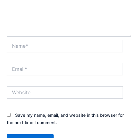
Name*
Email*
Website
Save my name, email, and website in this browser for
the next time I comment.