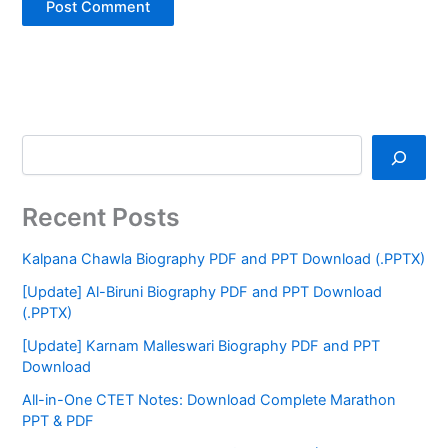
Recent Posts
Kalpana Chawla Biography PDF and PPT Download (.PPTX)
[Update] Al-Biruni Biography PDF and PPT Download
(.PPTX)
[Update] Karnam Malleswari Biography PDF and PPT
Download
All-in-One CTET Notes: Download Complete Marathon
PPT & PDF