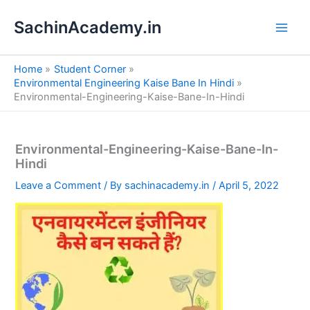
S
Skip
e
SachinAcademy.in
to
a
content
r
c
Home
Student Corner
h
Environmental Engineering Kaise Bane In Hindi
Environmental-Engineering-Kaise-Bane-In-Hindi
Environmental-Engineering-Kaise-Bane-In-
Hindi
Leave a Comment
/ By
sachinacademy.in
/
April 5, 2022