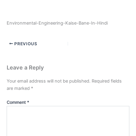
Environmental-Engineering-Kaise-Bane-In-Hindi
PREVIOUS
Leave a Reply
Your email address will not be published.
Required fields
are marked
*
Comment
*