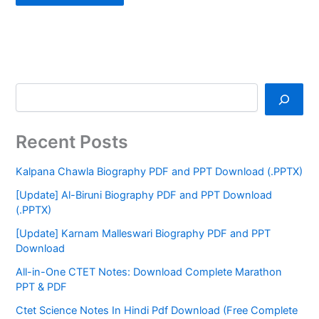
Recent Posts
Kalpana Chawla Biography PDF and PPT Download (.PPTX)
[Update] Al-Biruni Biography PDF and PPT Download
(.PPTX)
[Update] Karnam Malleswari Biography PDF and PPT
Download
All-in-One CTET Notes: Download Complete Marathon
PPT & PDF
Ctet Science Notes In Hindi Pdf Download (Free Complete