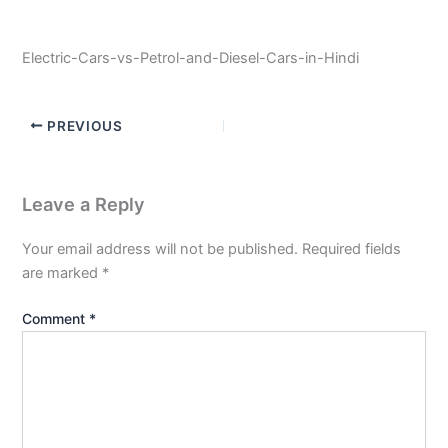
Electric-Cars-vs-Petrol-and-Diesel-Cars-in-Hindi
PREVIOUS
Leave a Reply
Your email address will not be published.
Required fields
are marked
*
Comment
*