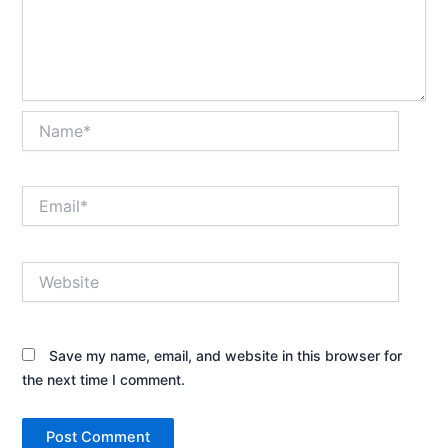
Name*
Email*
Website
Save my name, email, and website in this browser for
the next time I comment.