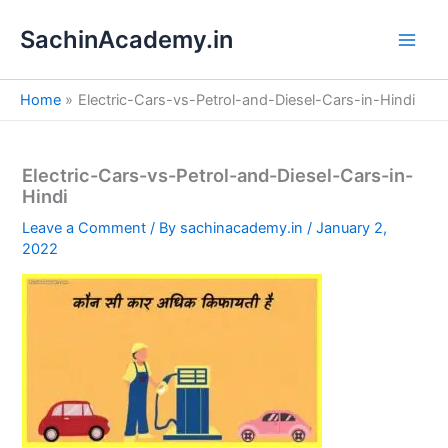
S
Skip
e
SachinAcademy.in
to
a
content
r
c
Home
Electric-Cars-vs-Petrol-and-Diesel-Cars-in-Hindi
h
Electric-Cars-vs-Petrol-and-Diesel-Cars-in-
Hindi
Leave a Comment
/ By
sachinacademy.in
/
January 2,
2022