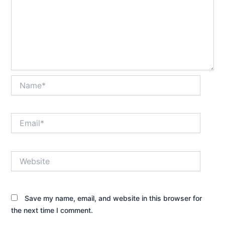
Name*
Email*
Website
Save my name, email, and website in this browser for
the next time I comment.