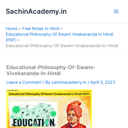
S
Skip
e
SachinAcademy.in
to
a
content
r
c
Home
Free Notes in Hindi
h
Educational Philosophy Of Swami Vivekananda In Hindi
(PDF)
Educational-Philosophy-Of-Swami-Vivekananda-In-Hindi
Educational-Philosophy-Of-Swami-
Vivekananda-In-Hindi
Leave a Comment
/ By
sachinacademy.in
/
April 3, 2023