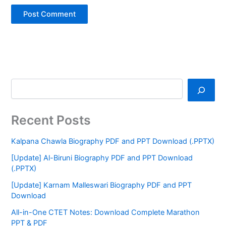
Recent Posts
Kalpana Chawla Biography PDF and PPT Download (.PPTX)
[Update] Al-Biruni Biography PDF and PPT Download
(.PPTX)
[Update] Karnam Malleswari Biography PDF and PPT
Download
All-in-One CTET Notes: Download Complete Marathon
PPT & PDF