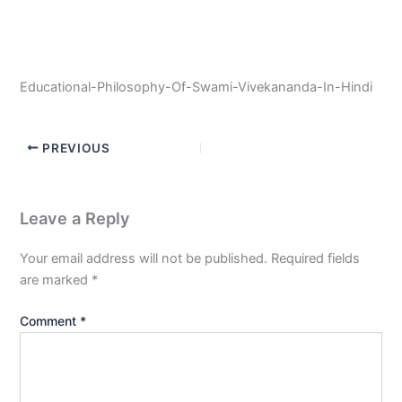
Educational-Philosophy-Of-Swami-Vivekananda-In-Hindi
PREVIOUS
Leave a Reply
Your email address will not be published.
Required fields
are marked
*
Comment
*