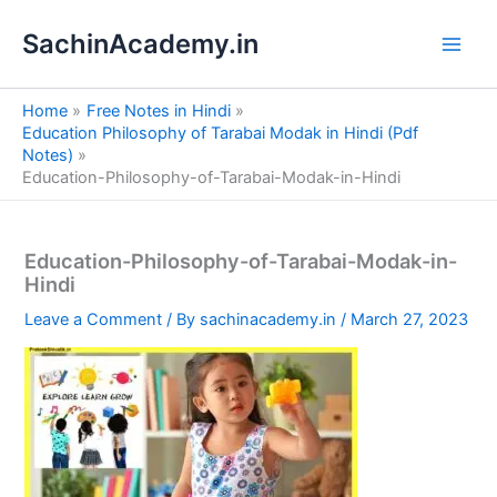
S
Skip
e
SachinAcademy.in
to
a
content
r
c
Home
Free Notes in Hindi
h
Education Philosophy of Tarabai Modak in Hindi (Pdf
Notes)
Education-Philosophy-of-Tarabai-Modak-in-Hindi
Education-Philosophy-of-Tarabai-Modak-in-
Hindi
Leave a Comment
/ By
sachinacademy.in
/
March 27, 2023