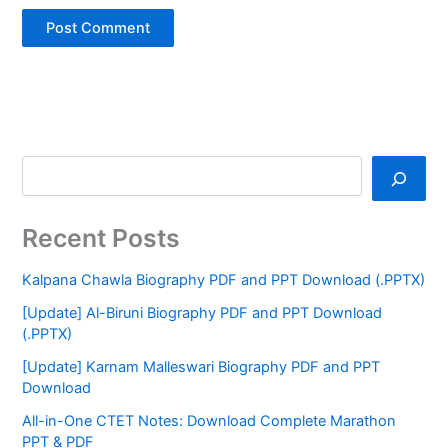
Recent Posts
Kalpana Chawla Biography PDF and PPT Download (.PPTX)
[Update] Al-Biruni Biography PDF and PPT Download
(.PPTX)
[Update] Karnam Malleswari Biography PDF and PPT
Download
All-in-One CTET Notes: Download Complete Marathon
PPT & PDF