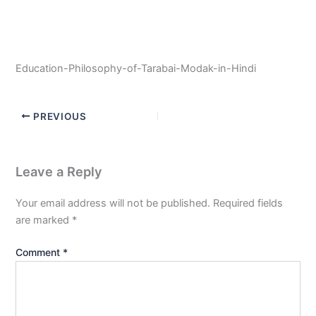
Education-Philosophy-of-Tarabai-Modak-in-Hindi
PREVIOUS
Leave a Reply
Your email address will not be published.
Required fields
are marked
*
Comment
*