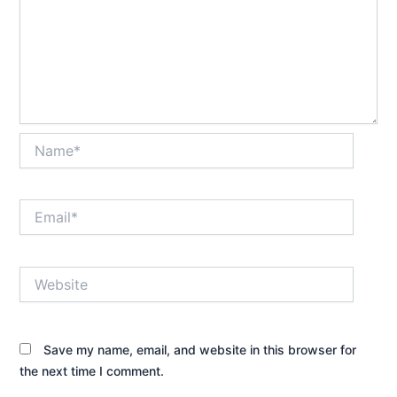
Name*
Email*
Website
Save my name, email, and website in this browser for
the next time I comment.