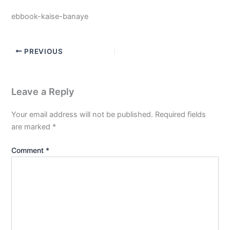
ebbook-kaise-banaye
PREVIOUS
Leave a Reply
Your email address will not be published.
Required fields
are marked
*
Comment
*