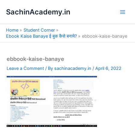
S
Skip
e
SachinAcademy.in
to
a
content
r
c
Home
Student Corner
h
Ebook Kaise Banaye ई बुक कैसे बनाये?
ebbook-kaise-banaye
ebbook-kaise-banaye
Leave a Comment
/ By
sachinacademy.in
/
April 6, 2022