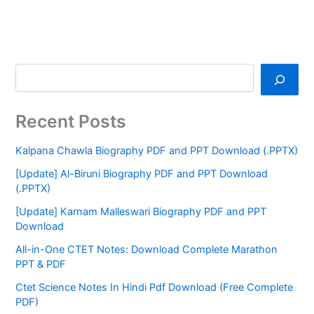
Recent Posts
Kalpana Chawla Biography PDF and PPT Download (.PPTX)
[Update] Al-Biruni Biography PDF and PPT Download
(.PPTX)
[Update] Karnam Malleswari Biography PDF and PPT
Download
All-in-One CTET Notes: Download Complete Marathon
PPT & PDF
Ctet Science Notes In Hindi Pdf Download (Free Complete
PDF)