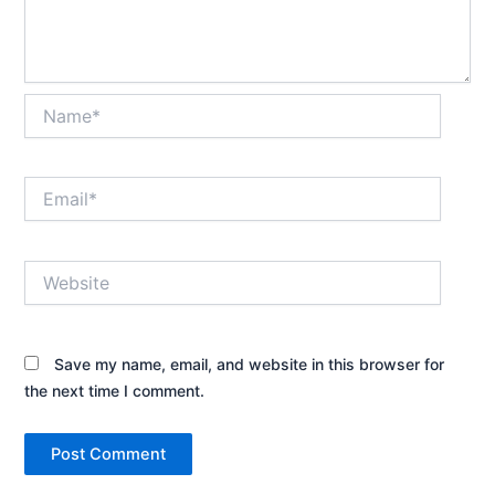
Name*
Email*
Website
Save my name, email, and website in this browser for
the next time I comment.