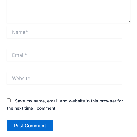
Name*
Email*
Website
Save my name, email, and website in this browser for
the next time I comment.