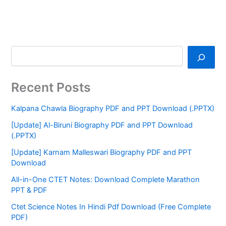
Recent Posts
Kalpana Chawla Biography PDF and PPT Download (.PPTX)
[Update] Al-Biruni Biography PDF and PPT Download
(.PPTX)
[Update] Karnam Malleswari Biography PDF and PPT
Download
All-in-One CTET Notes: Download Complete Marathon
PPT & PDF
Ctet Science Notes In Hindi Pdf Download (Free Complete
PDF)