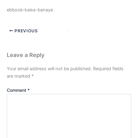
ebbook-kaise-banaye
PREVIOUS
Leave a Reply
Your email address will not be published.
Required fields
are marked
*
Comment
*