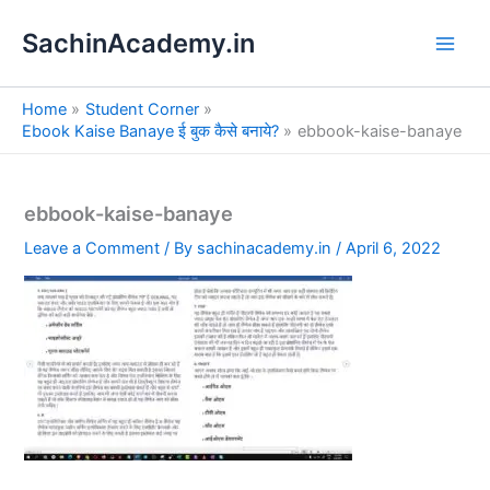
S
Skip
e
SachinAcademy.in
to
a
content
r
c
Home
Student Corner
h
Ebook Kaise Banaye ई बुक कैसे बनाये?
ebbook-kaise-banaye
ebbook-kaise-banaye
Leave a Comment
/ By
sachinacademy.in
/
April 6, 2022