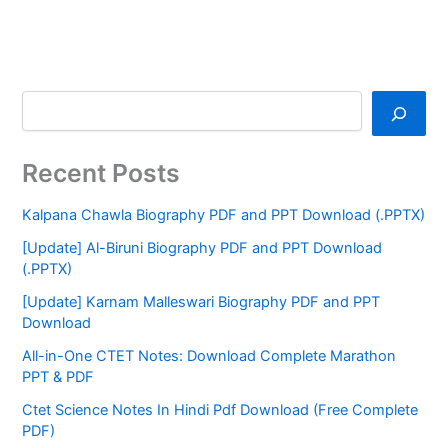
Recent Posts
Kalpana Chawla Biography PDF and PPT Download (.PPTX)
[Update] Al-Biruni Biography PDF and PPT Download
(.PPTX)
[Update] Karnam Malleswari Biography PDF and PPT
Download
All-in-One CTET Notes: Download Complete Marathon
PPT & PDF
Ctet Science Notes In Hindi Pdf Download (Free Complete
PDF)