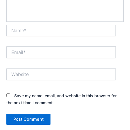
Name*
Email*
Website
Save my name, email, and website in this browser for
the next time I comment.