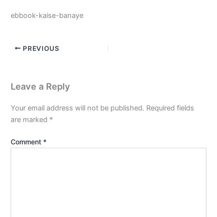
ebbook-kaise-banaye
PREVIOUS
Leave a Reply
Your email address will not be published.
Required fields
are marked
*
Comment
*