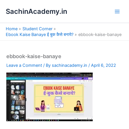
S
Skip
e
SachinAcademy.in
to
a
content
r
c
Home
Student Corner
h
Ebook Kaise Banaye ई बुक कैसे बनाये?
ebbook-kaise-banaye
ebbook-kaise-banaye
Leave a Comment
/ By
sachinacademy.in
/
April 6, 2022