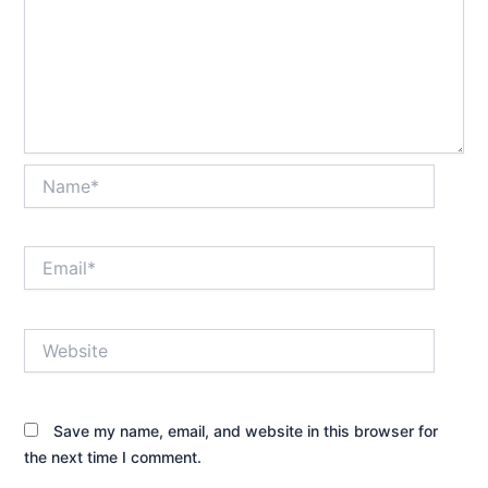
Name*
Email*
Website
Save my name, email, and website in this browser for
the next time I comment.