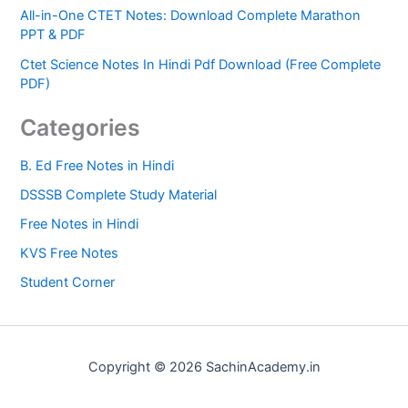
All-in-One CTET Notes: Download Complete Marathon
PPT & PDF
Ctet Science Notes In Hindi Pdf Download (Free Complete
PDF)
Categories
B. Ed Free Notes in Hindi
DSSSB Complete Study Material
Free Notes in Hindi
KVS Free Notes
Student Corner
Copyright © 2026 SachinAcademy.in