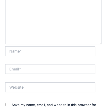
Name*
Email*
Website
Save my name, email, and website in this browser for