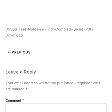
DSSSB-Free-Notes-in-Hindi-Complete-Series-Pdf-
Download
PREVIOUS
Leave a Reply
Your email address will not be published.
Required fields
are marked
*
Comment
*