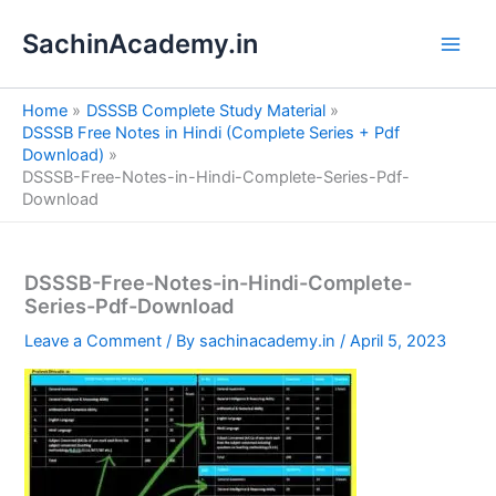
S
Skip
e
SachinAcademy.in
to
a
content
r
c
Home
DSSSB Complete Study Material
h
DSSSB Free Notes in Hindi (Complete Series + Pdf
Download)
DSSSB-Free-Notes-in-Hindi-Complete-Series-Pdf-
Download
DSSSB-Free-Notes-in-Hindi-Complete-
Series-Pdf-Download
Leave a Comment
/ By
sachinacademy.in
/
April 5, 2023