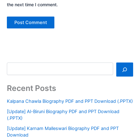
the next time I comment.
Recent Posts
Kalpana Chawla Biography PDF and PPT Download (.PPTX)
[Update] Al-Biruni Biography PDF and PPT Download
(.PPTX)
[Update] Karnam Malleswari Biography PDF and PPT
Download