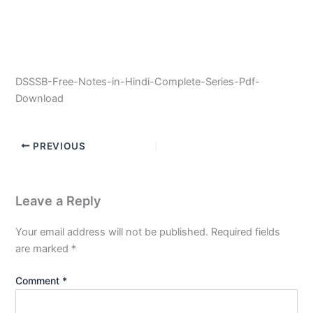
DSSSB-Free-Notes-in-Hindi-Complete-Series-Pdf-
Download
PREVIOUS
Leave a Reply
Your email address will not be published.
Required fields
are marked
*
Comment
*