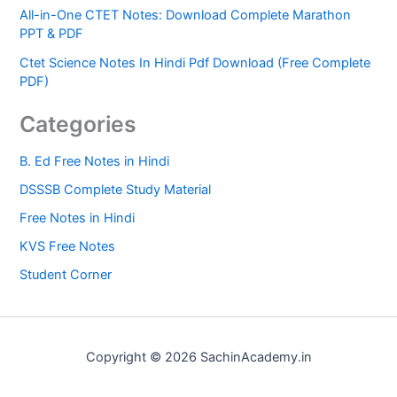
All-in-One CTET Notes: Download Complete Marathon
PPT & PDF
Ctet Science Notes In Hindi Pdf Download (Free Complete
PDF)
Categories
B. Ed Free Notes in Hindi
DSSSB Complete Study Material
Free Notes in Hindi
KVS Free Notes
Student Corner
Copyright © 2026 SachinAcademy.in