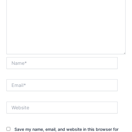
Name*
Email*
Website
Save my name, email, and website in this browser for