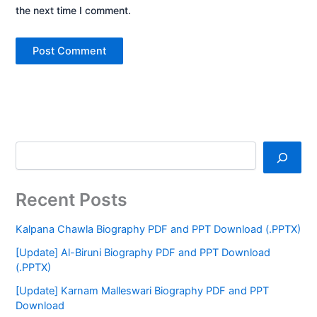
the next time I comment.
Recent Posts
Kalpana Chawla Biography PDF and PPT Download (.PPTX)
[Update] Al-Biruni Biography PDF and PPT Download
(.PPTX)
[Update] Karnam Malleswari Biography PDF and PPT
Download