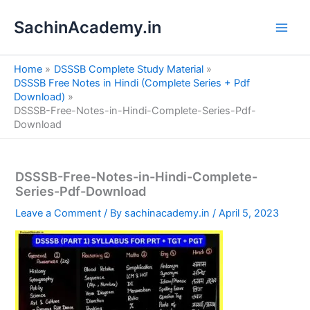
S
Skip
e
SachinAcademy.in
to
a
content
r
c
Home
DSSSB Complete Study Material
h
DSSSB Free Notes in Hindi (Complete Series + Pdf
Download)
DSSSB-Free-Notes-in-Hindi-Complete-Series-Pdf-
Download
DSSSB-Free-Notes-in-Hindi-Complete-
Series-Pdf-Download
Leave a Comment
/ By
sachinacademy.in
/
April 5, 2023