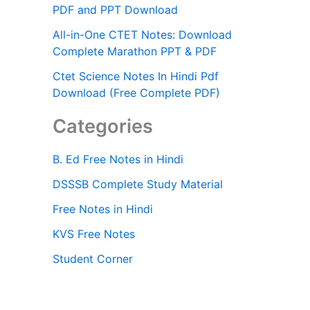
PDF and PPT Download
All-in-One CTET Notes: Download
Complete Marathon PPT & PDF
Ctet Science Notes In Hindi Pdf
Download (Free Complete PDF)
Categories
B. Ed Free Notes in Hindi
DSSSB Complete Study Material
Free Notes in Hindi
KVS Free Notes
Student Corner