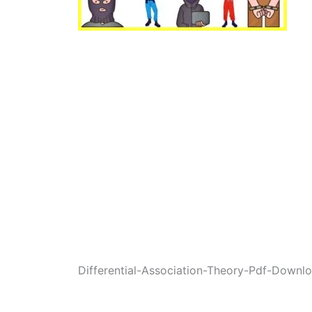
Differential-Association-Theory-Pdf-Downl