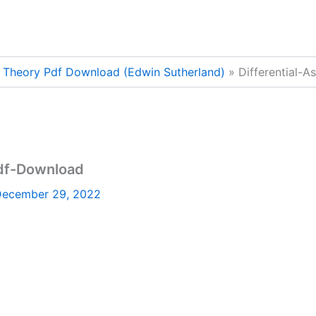
on Theory Pdf Download (Edwin Sutherland)
Differential-
Pdf-Download
ecember 29, 2022