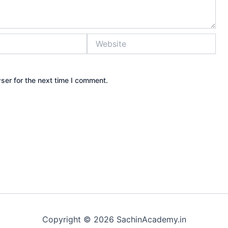
Website
ser for the next time I comment.
Copyright © 2026 SachinAcademy.in