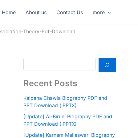
S
e
Home
About us
Contact Us
more
a
r
c
Association-Theory-Pdf-Download
h
Recent Posts
Kalpana Chawla Biography PDF and
PPT Download (.PPTX)
[Update] Al-Biruni Biography PDF and
PPT Download (.PPTX)
[Update] Karnam Malleswari Biography