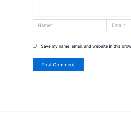
Name*
Email*
Save my name, email, and website in this brow