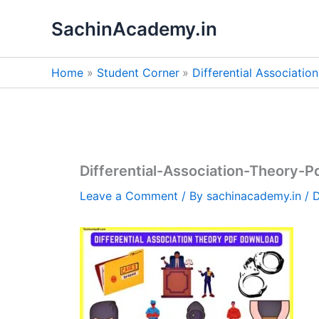
Skip
SachinAcademy.in
to
content
Home
Student Corner
Differential Associati
Differential-Association-Theory-
Leave a Comment
/ By
sachinacademy.in
/
D