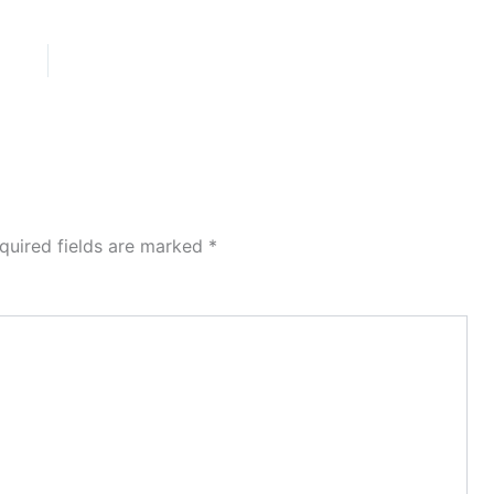
quired fields are marked
*