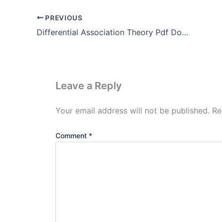
PREVIOUS
Differential Association Theory Pdf Download (Edwin Sutherland)
Leave a Reply
Your email address will not be published.
Re
Comment
*