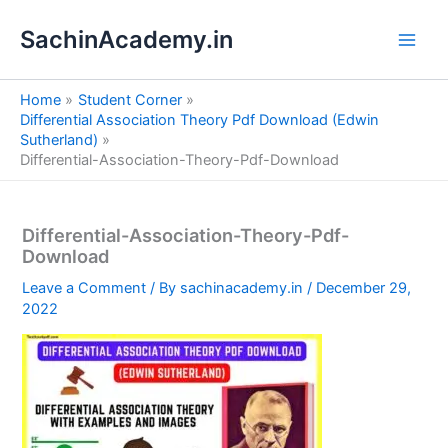
S
Skip
e
SachinAcademy.in
to
a
content
r
c
Home
Student Corner
h
Differential Association Theory Pdf Download (Edwin
Sutherland)
Differential-Association-Theory-Pdf-Download
Differential-Association-Theory-Pdf-
Download
Leave a Comment
/ By
sachinacademy.in
/
December 29,
2022