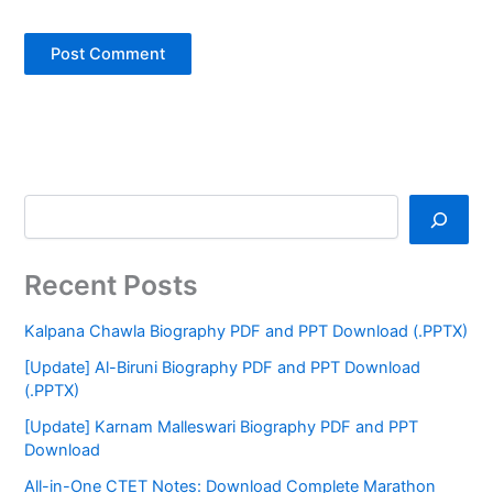
Recent Posts
Kalpana Chawla Biography PDF and PPT Download (.PPTX)
[Update] Al-Biruni Biography PDF and PPT Download
(.PPTX)
[Update] Karnam Malleswari Biography PDF and PPT
Download
All-in-One CTET Notes: Download Complete Marathon