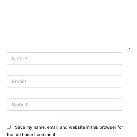
Name*
Email*
Website
Save my name, email, and website in this browser for
the next time I comment.