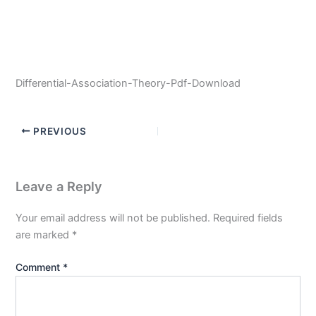
Differential-Association-Theory-Pdf-Download
PREVIOUS
Leave a Reply
Your email address will not be published.
Required fields
are marked
*
Comment
*