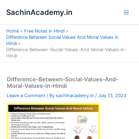
S
Skip
e
SachinAcademy.in
to
a
content
r
c
Home
Free Notes in Hindi
h
Difference Between Social Values And Moral Values in
Hindi
Difference-Between-Social-Values-And-Moral-Values-in-
Hindi
Difference-Between-Social-Values-And-
Moral-Values-in-Hindi
Leave a Comment
/ By
sachinacademy.in
/
July 13, 2023