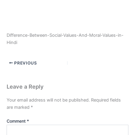
Difference-Between-Social-Values-And-Moral-Values-in-
Hindi
PREVIOUS
Leave a Reply
Your email address will not be published.
Required fields
are marked
*
Comment
*