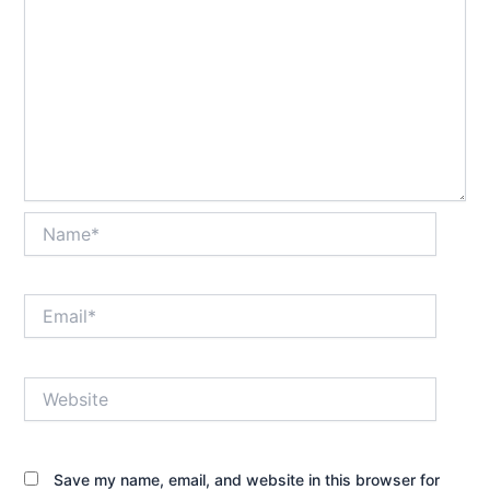
Name*
Email*
Website
Save my name, email, and website in this browser for