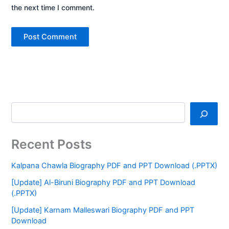
the next time I comment.
Recent Posts
Kalpana Chawla Biography PDF and PPT Download (.PPTX)
[Update] Al-Biruni Biography PDF and PPT Download
(.PPTX)
[Update] Karnam Malleswari Biography PDF and PPT
Download