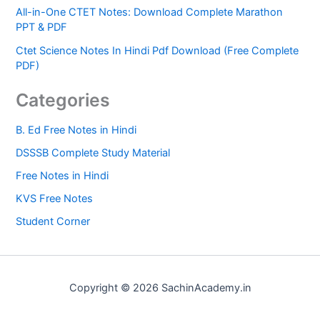
All-in-One CTET Notes: Download Complete Marathon
PPT & PDF
Ctet Science Notes In Hindi Pdf Download (Free Complete
PDF)
Categories
B. Ed Free Notes in Hindi
DSSSB Complete Study Material
Free Notes in Hindi
KVS Free Notes
Student Corner
Copyright © 2026 SachinAcademy.in