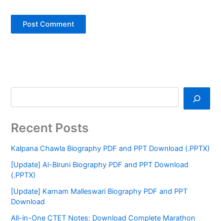
Recent Posts
Kalpana Chawla Biography PDF and PPT Download (.PPTX)
[Update] Al-Biruni Biography PDF and PPT Download
(.PPTX)
[Update] Karnam Malleswari Biography PDF and PPT
Download
All-in-One CTET Notes: Download Complete Marathon