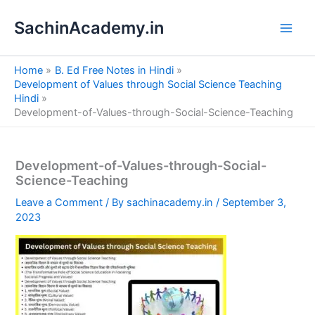
S
Skip
e
SachinAcademy.in
to
a
content
r
c
Home
B. Ed Free Notes in Hindi
h
Development of Values through Social Science Teaching
Hindi
Development-of-Values-through-Social-Science-Teaching
Development-of-Values-through-Social-
Science-Teaching
Leave a Comment
/ By
sachinacademy.in
/
September 3,
2023