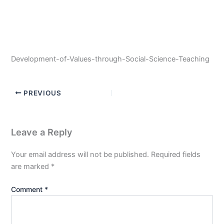
Development-of-Values-through-Social-Science-Teaching
PREVIOUS
Leave a Reply
Your email address will not be published.
Required fields
are marked
*
Comment
*