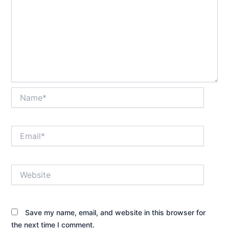
Name*
Email*
Website
Save my name, email, and website in this browser for
the next time I comment.