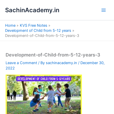
S
Skip
e
SachinAcademy.in
to
a
content
r
c
Home
KVS Free Notes
h
Development of Child from 5-12 years
Development-of-Child-from-5-12-years-3
Development-of-Child-from-5-12-years-3
Leave a Comment
/ By
sachinacademy.in
/
December 30,
2022