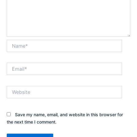
Name*
Email*
Website
Save my name, email, and website in this browser for
the next time I comment.