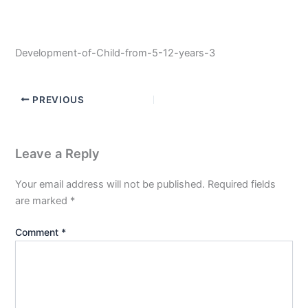
Development-of-Child-from-5-12-years-3
PREVIOUS
Leave a Reply
Your email address will not be published.
Required fields
are marked
*
Comment
*