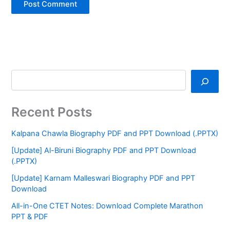
Recent Posts
Kalpana Chawla Biography PDF and PPT Download (.PPTX)
[Update] Al-Biruni Biography PDF and PPT Download
(.PPTX)
[Update] Karnam Malleswari Biography PDF and PPT
Download
All-in-One CTET Notes: Download Complete Marathon
PPT & PDF