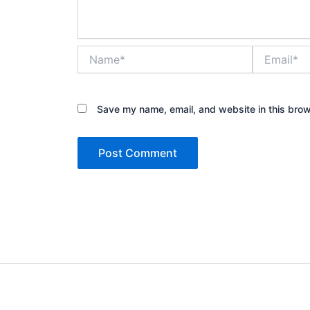
Name*
Email*
Save my name, email, and website in this brow