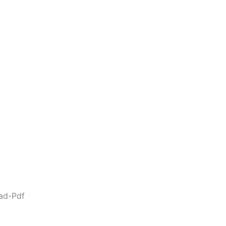
ad-Pdf