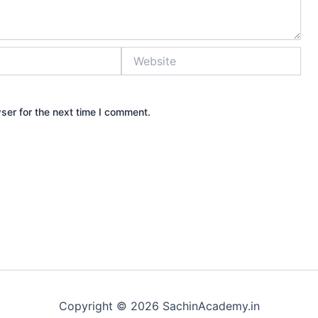
Website
ser for the next time I comment.
Copyright © 2026 SachinAcademy.in