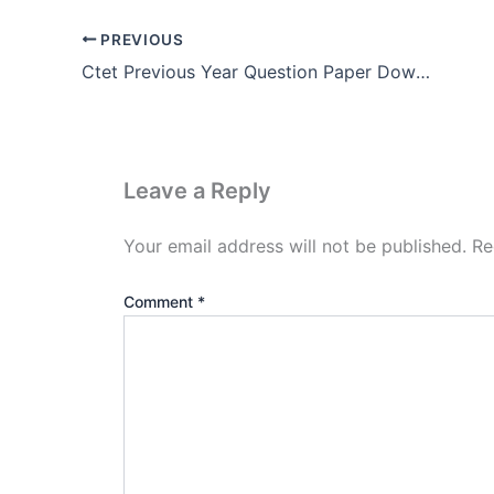
PREVIOUS
Ctet Previous Year Question Paper Download Pdf (2011 – 2021)
Leave a Reply
Your email address will not be published.
Re
Comment
*