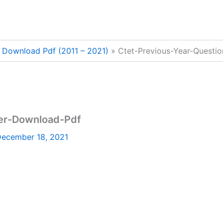
r Download Pdf (2011 – 2021)
Ctet-Previous-Year-Questi
per-Download-Pdf
ecember 18, 2021