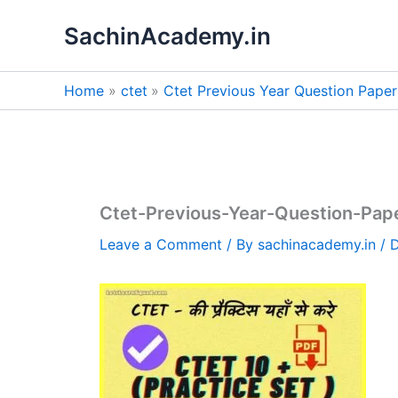
Skip
SachinAcademy.in
to
content
Home
ctet
Ctet Previous Year Question Pape
Ctet-Previous-Year-Question-Pa
Leave a Comment
/ By
sachinacademy.in
/
D