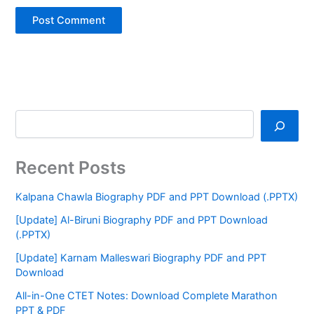
Recent Posts
Kalpana Chawla Biography PDF and PPT Download (.PPTX)
[Update] Al-Biruni Biography PDF and PPT Download
(.PPTX)
[Update] Karnam Malleswari Biography PDF and PPT
Download
All-in-One CTET Notes: Download Complete Marathon
PPT & PDF