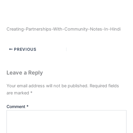
Creating-Partnerships-With-Community-Notes-In-Hindi
PREVIOUS
Leave a Reply
Your email address will not be published.
Required fields
are marked
*
Comment
*