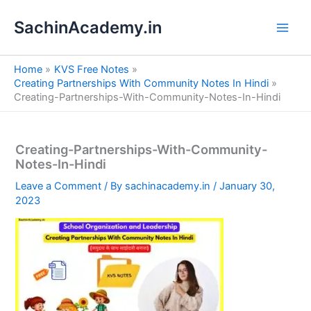
S
Skip
e
SachinAcademy.in
to
a
content
r
c
Home
KVS Free Notes
h
Creating Partnerships With Community Notes In Hindi
Creating-Partnerships-With-Community-Notes-In-Hindi
Creating-Partnerships-With-Community-
Notes-In-Hindi
Leave a Comment
/ By
sachinacademy.in
/
January 30,
2023