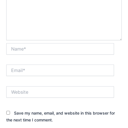
Name*
Email*
Website
Save my name, email, and website in this browser for
the next time I comment.