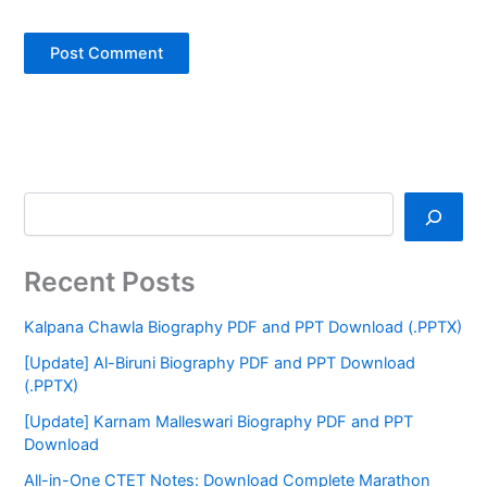
Recent Posts
Kalpana Chawla Biography PDF and PPT Download (.PPTX)
[Update] Al-Biruni Biography PDF and PPT Download
(.PPTX)
[Update] Karnam Malleswari Biography PDF and PPT
Download
All-in-One CTET Notes: Download Complete Marathon