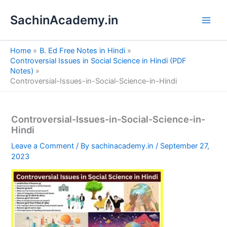
S
Skip
e
SachinAcademy.in
to
a
content
r
c
Home
B. Ed Free Notes in Hindi
h
Controversial Issues in Social Science in Hindi (PDF
Notes)
Controversial-Issues-in-Social-Science-in-Hindi
Controversial-Issues-in-Social-Science-in-
Hindi
Leave a Comment
/ By
sachinacademy.in
/
September 27,
2023