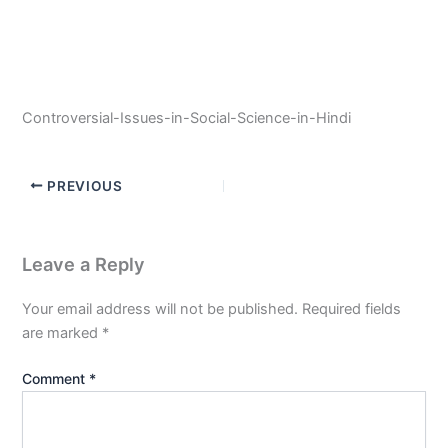
Controversial-Issues-in-Social-Science-in-Hindi
PREVIOUS
Leave a Reply
Your email address will not be published.
Required fields
are marked
*
Comment
*