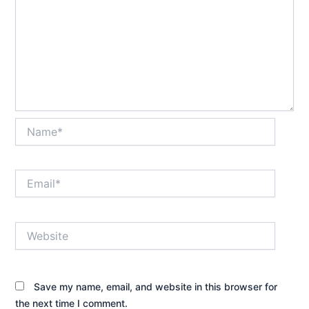
Name*
Email*
Website
Save my name, email, and website in this browser for
the next time I comment.