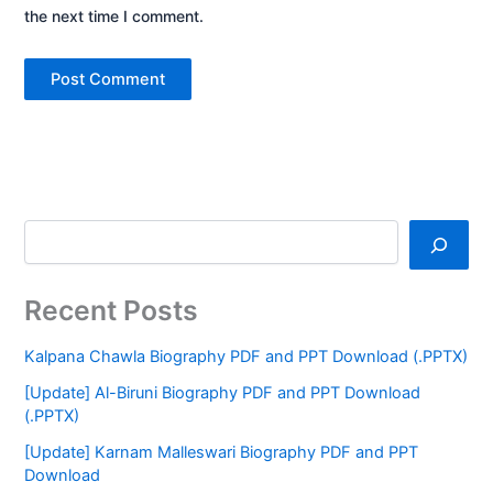
the next time I comment.
Recent Posts
Kalpana Chawla Biography PDF and PPT Download (.PPTX)
[Update] Al-Biruni Biography PDF and PPT Download
(.PPTX)
[Update] Karnam Malleswari Biography PDF and PPT
Download