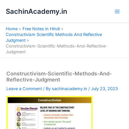
S
Skip
e
SachinAcademy.in
to
a
content
r
c
Home
Free Notes in Hindi
h
Constructivism Scientific Methods And Reflective
Judgment
Constructivism-Scientific-Methods-And-Reflective-
Judgment
Constructivism-Scientific-Methods-And-
Reflective-Judgment
Leave a Comment
/ By
sachinacademy.in
/
July 23, 2023