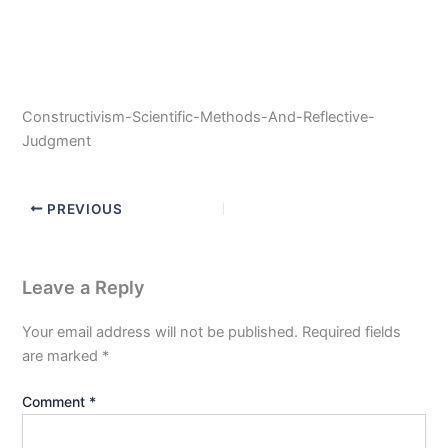
Constructivism-Scientific-Methods-And-Reflective-
Judgment
PREVIOUS
Leave a Reply
Your email address will not be published.
Required fields
are marked
*
Comment
*