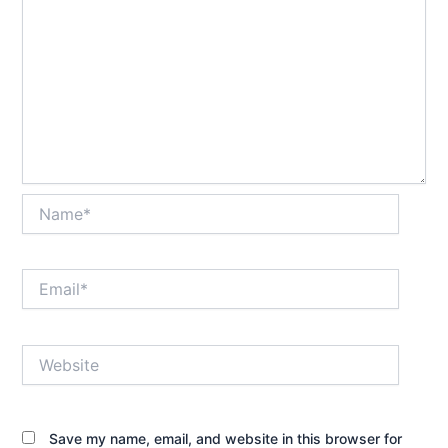
Name*
Email*
Website
Save my name, email, and website in this browser for