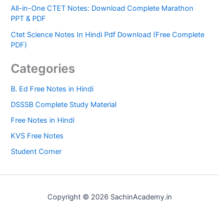
All-in-One CTET Notes: Download Complete Marathon
PPT & PDF
Ctet Science Notes In Hindi Pdf Download (Free Complete
PDF)
Categories
B. Ed Free Notes in Hindi
DSSSB Complete Study Material
Free Notes in Hindi
KVS Free Notes
Student Corner
Copyright © 2026 SachinAcademy.in