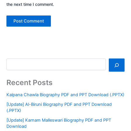
the next time I comment.
Recent Posts
Kalpana Chawla Biography PDF and PPT Download (.PPTX)
[Update] Al-Biruni Biography PDF and PPT Download
(.PPTX)
[Update] Karnam Malleswari Biography PDF and PPT
Download