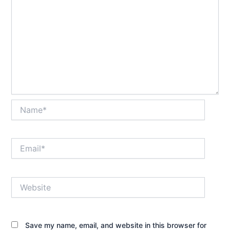
Name*
Email*
Website
Save my name, email, and website in this browser for