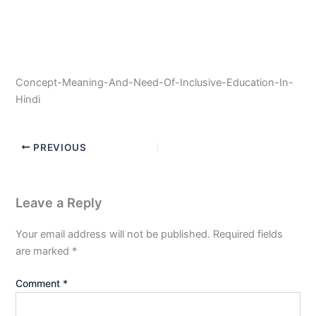
Concept-Meaning-And-Need-Of-Inclusive-Education-In-
Hindi
PREVIOUS
Leave a Reply
Your email address will not be published.
Required fields
are marked
*
Comment
*