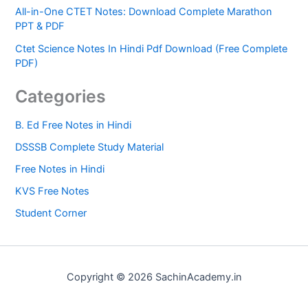
All-in-One CTET Notes: Download Complete Marathon
PPT & PDF
Ctet Science Notes In Hindi Pdf Download (Free Complete
PDF)
Categories
B. Ed Free Notes in Hindi
DSSSB Complete Study Material
Free Notes in Hindi
KVS Free Notes
Student Corner
Copyright © 2026 SachinAcademy.in