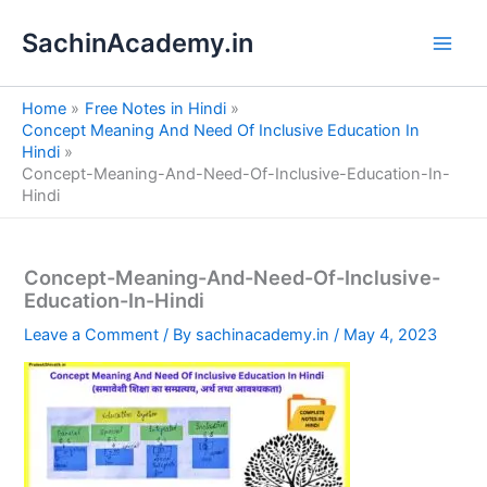
S
Skip
e
SachinAcademy.in
to
a
content
r
c
Home
Free Notes in Hindi
h
Concept Meaning And Need Of Inclusive Education In
Hindi
Concept-Meaning-And-Need-Of-Inclusive-Education-In-
Hindi
Concept-Meaning-And-Need-Of-Inclusive-
Education-In-Hindi
Leave a Comment
/ By
sachinacademy.in
/
May 4, 2023