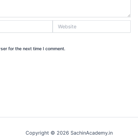
Website
ser for the next time I comment.
Copyright © 2026 SachinAcademy.in