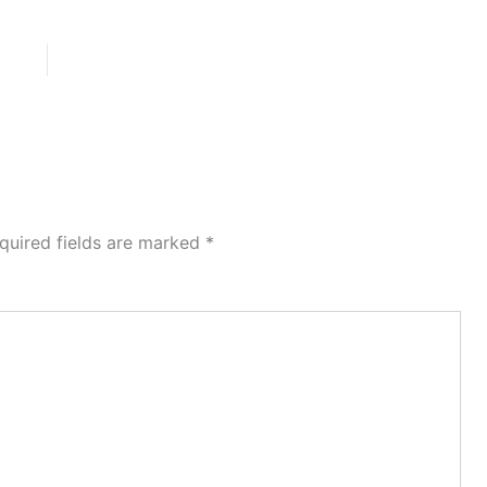
quired fields are marked
*