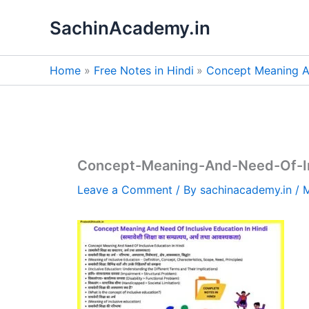
Skip
SachinAcademy.in
to
content
Home
Free Notes in Hindi
Concept Meaning An
Concept-Meaning-And-Need-Of-Inc
Leave a Comment
/ By
sachinacademy.in
/
M