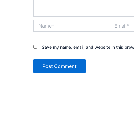
Name*
Email*
Save my name, email, and website in this brow