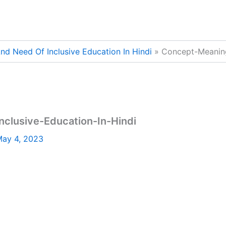
d Need Of Inclusive Education In Hindi
Concept-Meaning
lusive-Education-In-Hindi
ay 4, 2023