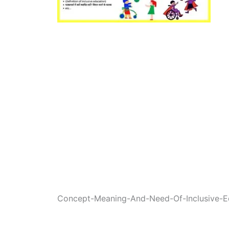
Concept-Meaning-And-Need-Of-Inclusive-Ed