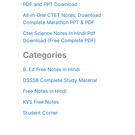
PDF and PPT Download
All-in-One CTET Notes: Download
Complete Marathon PPT & PDF
Ctet Science Notes In Hindi Pdf
Download (Free Complete PDF)
Categories
B. Ed Free Notes in Hindi
DSSSB Complete Study Material
Free Notes in Hindi
KVS Free Notes
Student Corner