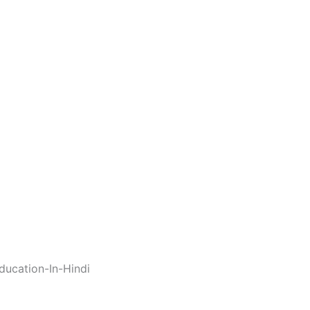
ucation-In-Hindi