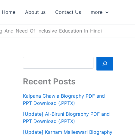
S
e
Home
About us
Contact Us
more
a
r
c
-And-Need-Of-Inclusive-Education-In-Hindi
h
Recent Posts
Kalpana Chawla Biography PDF and
PPT Download (.PPTX)
[Update] Al-Biruni Biography PDF and
PPT Download (.PPTX)
[Update] Karnam Malleswari Biography