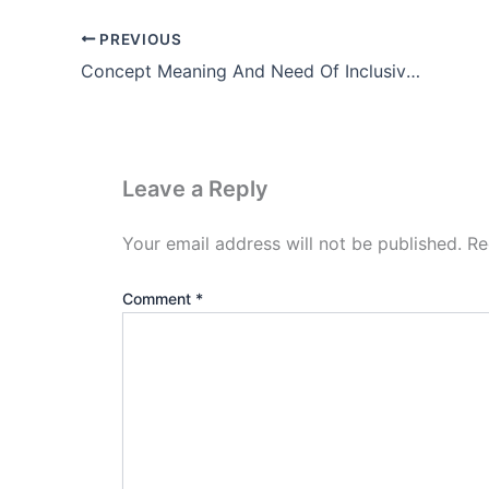
PREVIOUS
Concept Meaning And Need Of Inclusive Education In Hindi
Leave a Reply
Your email address will not be published.
Re
Comment
*