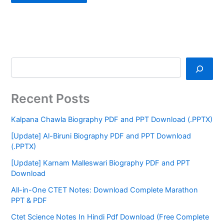
Recent Posts
Kalpana Chawla Biography PDF and PPT Download (.PPTX)
[Update] Al-Biruni Biography PDF and PPT Download
(.PPTX)
[Update] Karnam Malleswari Biography PDF and PPT
Download
All-in-One CTET Notes: Download Complete Marathon
PPT & PDF
Ctet Science Notes In Hindi Pdf Download (Free Complete