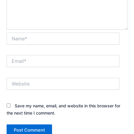
Name*
Email*
Website
Save my name, email, and website in this browser for
the next time I comment.