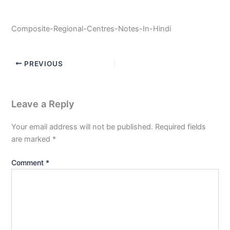
Composite-Regional-Centres-Notes-In-Hindi
PREVIOUS
Leave a Reply
Your email address will not be published.
Required fields
are marked
*
Comment
*