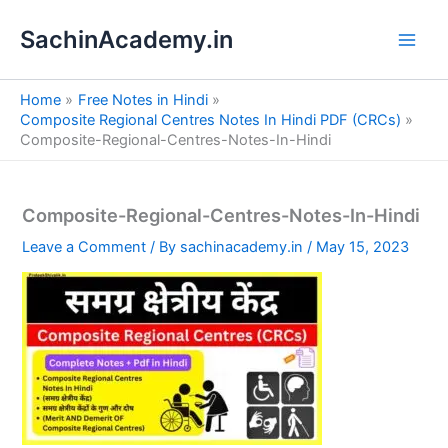
S
Skip
e
SachinAcademy.in
to
a
content
r
c
Home
Free Notes in Hindi
h
Composite Regional Centres Notes In Hindi PDF (CRCs)
Composite-Regional-Centres-Notes-In-Hindi
Composite-Regional-Centres-Notes-In-Hindi
Leave a Comment
/ By
sachinacademy.in
/
May 15, 2023