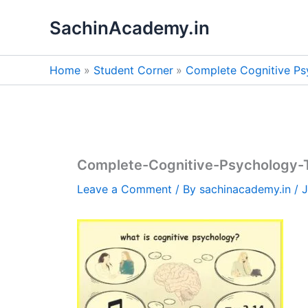
Skip
SachinAcademy.in
to
content
Home
Student Corner
Complete Cognitive Ps
Complete-Cognitive-Psychology-
Leave a Comment
/ By
sachinacademy.in
/
J