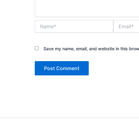
Name*
Email*
Save my name, email, and website in this brow