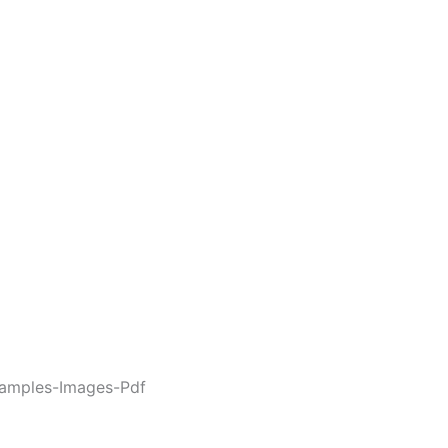
amples-Images-Pdf