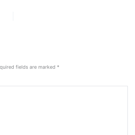
quired fields are marked
*