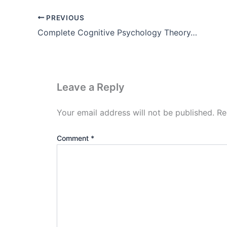
PREVIOUS
Complete Cognitive Psychology Theory, Examples, Images, Pdf
Leave a Reply
Your email address will not be published.
Re
Comment
*