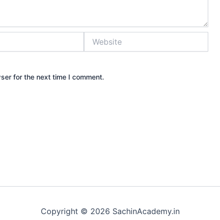
Website
ser for the next time I comment.
Copyright © 2026 SachinAcademy.in