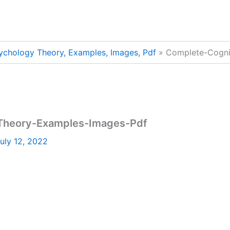
ychology Theory, Examples, Images, Pdf
Complete-Cogni
Theory-Examples-Images-Pdf
uly 12, 2022