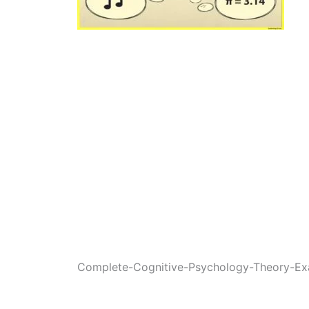
Complete-Cognitive-Psychology-Theory-Ex