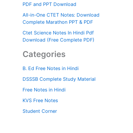
PDF and PPT Download
All-in-One CTET Notes: Download
Complete Marathon PPT & PDF
Ctet Science Notes In Hindi Pdf
Download (Free Complete PDF)
Categories
B. Ed Free Notes in Hindi
DSSSB Complete Study Material
Free Notes in Hindi
KVS Free Notes
Student Corner