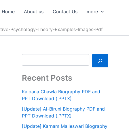
S
e
Home
About us
Contact Us
more
a
r
c
tive-Psychology-Theory-Examples-Images-Pdf
h
Recent Posts
Kalpana Chawla Biography PDF and
PPT Download (.PPTX)
[Update] Al-Biruni Biography PDF and
PPT Download (.PPTX)
[Update] Karnam Malleswari Biography