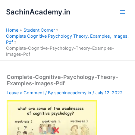
S
Skip
e
SachinAcademy.in
to
a
content
r
c
Home
Student Corner
h
Complete Cognitive Psychology Theory, Examples, Images,
Pdf
Complete-Cognitive-Psychology-Theory-Examples-
Images-Pdf
Complete-Cognitive-Psychology-Theory-
Examples-Images-Pdf
Leave a Comment
/ By
sachinacademy.in
/
July 12, 2022