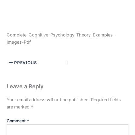
Complete-Cognitive-Psychology-Theory-Examples-
Images-Pdf
PREVIOUS
Leave a Reply
Your email address will not be published.
Required fields
are marked
*
Comment
*