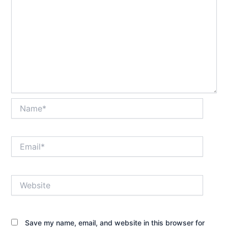
Name*
Email*
Website
Save my name, email, and website in this browser for