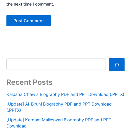
the next time I comment.
Recent Posts
Kalpana Chawla Biography PDF and PPT Download (.PPTX)
[Update] Al-Biruni Biography PDF and PPT Download
(.PPTX)
[Update] Karnam Malleswari Biography PDF and PPT
Download