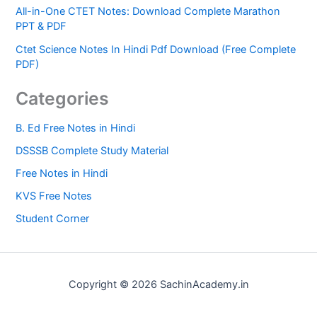
All-in-One CTET Notes: Download Complete Marathon
PPT & PDF
Ctet Science Notes In Hindi Pdf Download (Free Complete
PDF)
Categories
B. Ed Free Notes in Hindi
DSSSB Complete Study Material
Free Notes in Hindi
KVS Free Notes
Student Corner
Copyright © 2026 SachinAcademy.in