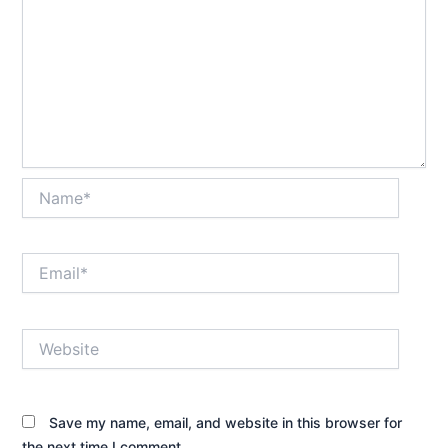
Name*
Email*
Website
Save my name, email, and website in this browser for
the next time I comment.