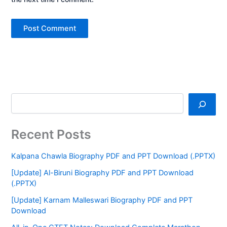
Recent Posts
Kalpana Chawla Biography PDF and PPT Download (.PPTX)
[Update] Al-Biruni Biography PDF and PPT Download
(.PPTX)
[Update] Karnam Malleswari Biography PDF and PPT
Download