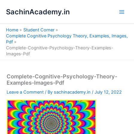
S
Skip
e
SachinAcademy.in
to
a
content
r
c
Home
Student Corner
h
Complete Cognitive Psychology Theory, Examples, Images,
Pdf
Complete-Cognitive-Psychology-Theory-Examples-
Images-Pdf
Complete-Cognitive-Psychology-Theory-
Examples-Images-Pdf
Leave a Comment
/ By
sachinacademy.in
/
July 12, 2022