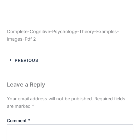
Complete-Cognitive-Psychology-Theory-Examples-
Images-Pdf 2
PREVIOUS
Leave a Reply
Your email address will not be published.
Required fields
are marked
*
Comment
*