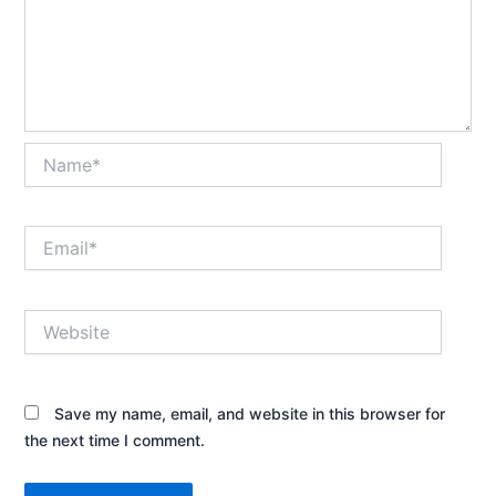
Name*
Email*
Website
Save my name, email, and website in this browser for
the next time I comment.