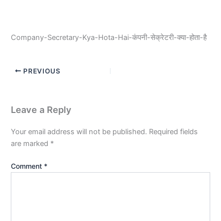
Company-Secretary-Kya-Hota-Hai-कंपनी-सेक्रेटरी-क्या-होता-है
PREVIOUS
Leave a Reply
Your email address will not be published.
Required fields
are marked
*
Comment
*