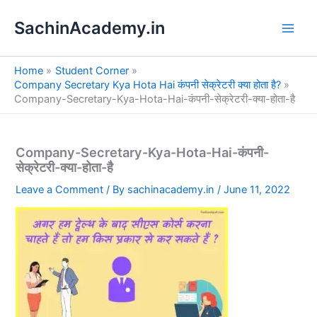
S
Skip
e
SachinAcademy.in
to
a
content
r
c
Home
Student Corner
h
Company Secretary Kya Hota Hai कंपनी सेक्रेटरी क्या होता है?
Company-Secretary-Kya-Hota-Hai-कंपनी-सेक्रेटरी-क्या-होता-है
Company-Secretary-Kya-Hota-Hai-कंपनी-
सेक्रेटरी-क्या-होता-है
Leave a Comment
/ By
sachinacademy.in
/
June 11, 2022