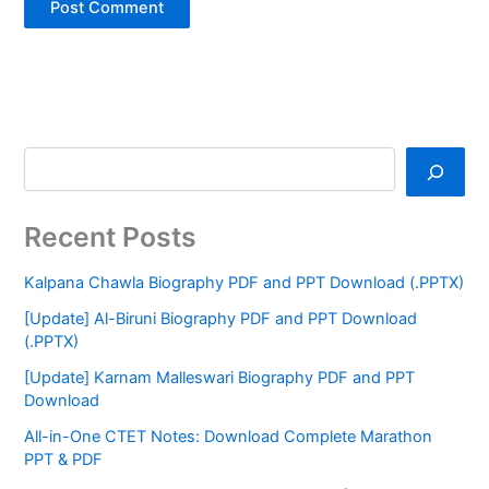
Recent Posts
Kalpana Chawla Biography PDF and PPT Download (.PPTX)
[Update] Al-Biruni Biography PDF and PPT Download
(.PPTX)
[Update] Karnam Malleswari Biography PDF and PPT
Download
All-in-One CTET Notes: Download Complete Marathon
PPT & PDF