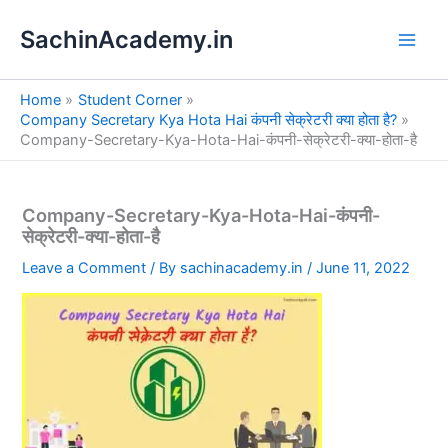
S
Skip
e
SachinAcademy.in
to
a
content
r
c
Home
Student Corner
h
Company Secretary Kya Hota Hai कंपनी सेक्रेटरी क्या होता है?
Company-Secretary-Kya-Hota-Hai-कंपनी-सेक्रेटरी-क्या-होता-है
Company-Secretary-Kya-Hota-Hai-कंपनी-
सेक्रेटरी-क्या-होता-है
Leave a Comment
/ By
sachinacademy.in
/
June 11, 2022