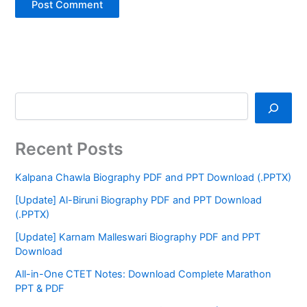
Recent Posts
Kalpana Chawla Biography PDF and PPT Download (.PPTX)
[Update] Al-Biruni Biography PDF and PPT Download
(.PPTX)
[Update] Karnam Malleswari Biography PDF and PPT
Download
All-in-One CTET Notes: Download Complete Marathon
PPT & PDF