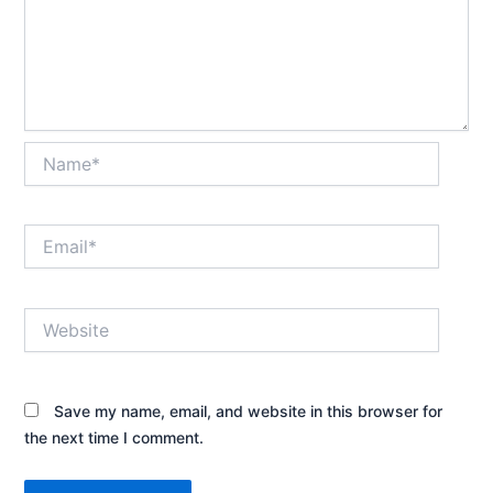
Name*
Email*
Website
Save my name, email, and website in this browser for
the next time I comment.