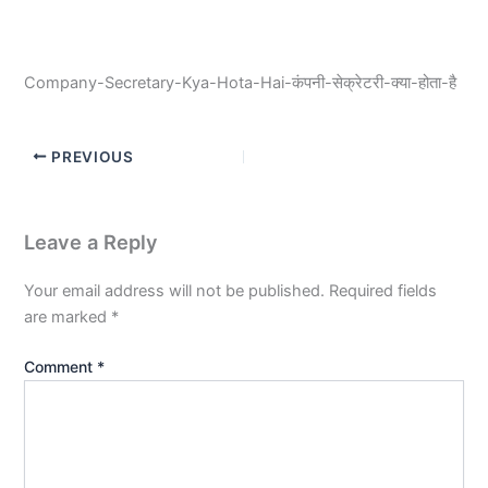
Company-Secretary-Kya-Hota-Hai-कंपनी-सेक्रेटरी-क्या-होता-है
PREVIOUS
Leave a Reply
Your email address will not be published.
Required fields
are marked
*
Comment
*