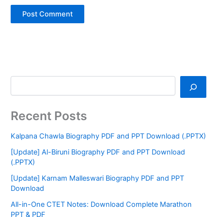
Recent Posts
Kalpana Chawla Biography PDF and PPT Download (.PPTX)
[Update] Al-Biruni Biography PDF and PPT Download
(.PPTX)
[Update] Karnam Malleswari Biography PDF and PPT
Download
All-in-One CTET Notes: Download Complete Marathon
PPT & PDF