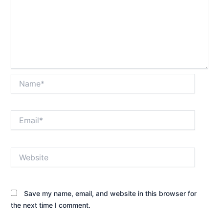
Name*
Email*
Website
Save my name, email, and website in this browser for
the next time I comment.