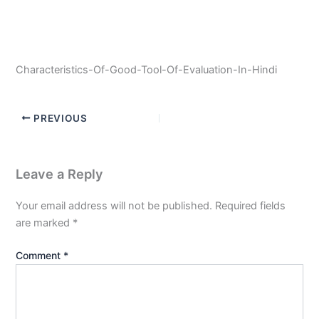
Characteristics-Of-Good-Tool-Of-Evaluation-In-Hindi
PREVIOUS
Leave a Reply
Your email address will not be published.
Required fields
are marked
*
Comment
*