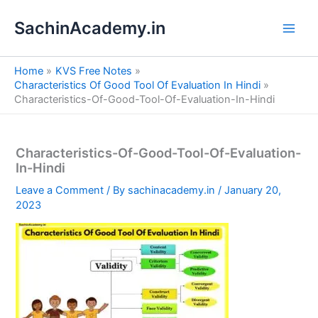
S
Skip
e
SachinAcademy.in
to
a
content
r
c
Home
KVS Free Notes
h
Characteristics Of Good Tool Of Evaluation In Hindi
Characteristics-Of-Good-Tool-Of-Evaluation-In-Hindi
Characteristics-Of-Good-Tool-Of-Evaluation-
In-Hindi
Leave a Comment
/ By
sachinacademy.in
/
January 20,
2023