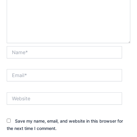
Name*
Email*
Website
Save my name, email, and website in this browser for
the next time I comment.