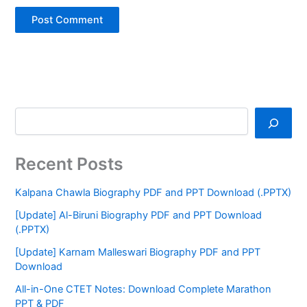
Recent Posts
Kalpana Chawla Biography PDF and PPT Download (.PPTX)
[Update] Al-Biruni Biography PDF and PPT Download
(.PPTX)
[Update] Karnam Malleswari Biography PDF and PPT
Download
All-in-One CTET Notes: Download Complete Marathon
PPT & PDF