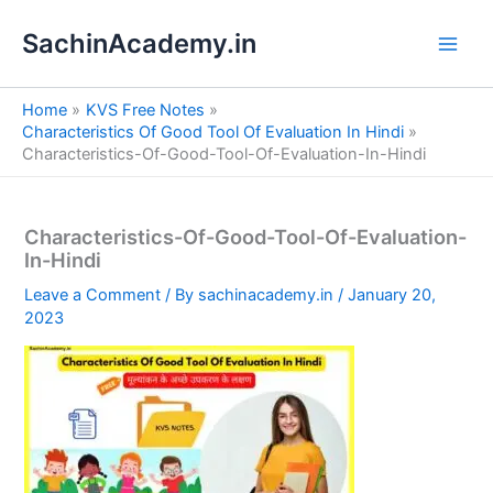
S
Skip
e
SachinAcademy.in
to
a
content
r
c
Home
KVS Free Notes
h
Characteristics Of Good Tool Of Evaluation In Hindi
Characteristics-Of-Good-Tool-Of-Evaluation-In-Hindi
Characteristics-Of-Good-Tool-Of-Evaluation-
In-Hindi
Leave a Comment
/ By
sachinacademy.in
/
January 20,
2023