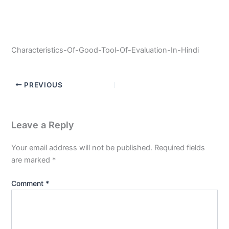
Characteristics-Of-Good-Tool-Of-Evaluation-In-Hindi
PREVIOUS
Leave a Reply
Your email address will not be published.
Required fields
are marked
*
Comment
*