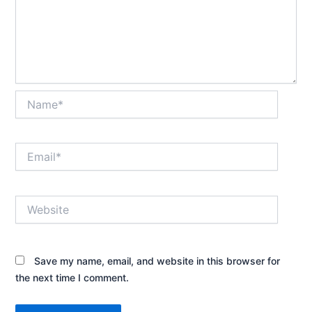
Name*
Email*
Website
Save my name, email, and website in this browser for
the next time I comment.