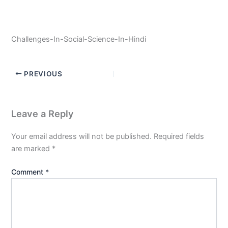
Challenges-In-Social-Science-In-Hindi
PREVIOUS
Leave a Reply
Your email address will not be published.
Required fields
are marked
*
Comment
*