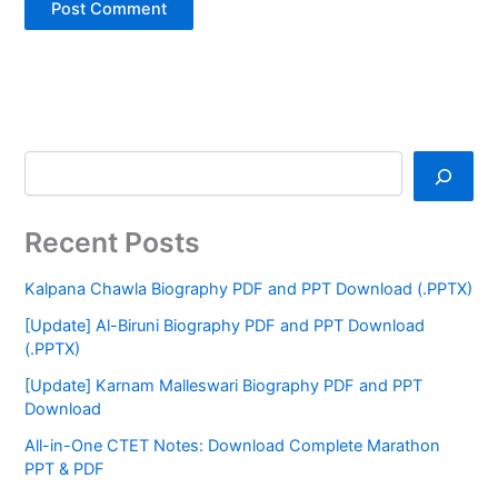
Recent Posts
Kalpana Chawla Biography PDF and PPT Download (.PPTX)
[Update] Al-Biruni Biography PDF and PPT Download
(.PPTX)
[Update] Karnam Malleswari Biography PDF and PPT
Download
All-in-One CTET Notes: Download Complete Marathon
PPT & PDF