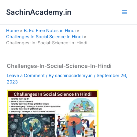
S
Skip
e
SachinAcademy.in
to
a
content
r
c
Home
B. Ed Free Notes in Hindi
h
Challenges In Social Science In Hindi
Challenges-In-Social-Science-In-Hindi
Challenges-In-Social-Science-In-Hindi
Leave a Comment
/ By
sachinacademy.in
/
September 26,
2023