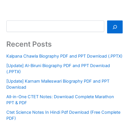
Recent Posts
Kalpana Chawla Biography PDF and PPT Download (.PPTX)
[Update] Al-Biruni Biography PDF and PPT Download
(.PPTX)
[Update] Karnam Malleswari Biography PDF and PPT
Download
All-in-One CTET Notes: Download Complete Marathon
PPT & PDF
Ctet Science Notes In Hindi Pdf Download (Free Complete
PDF)