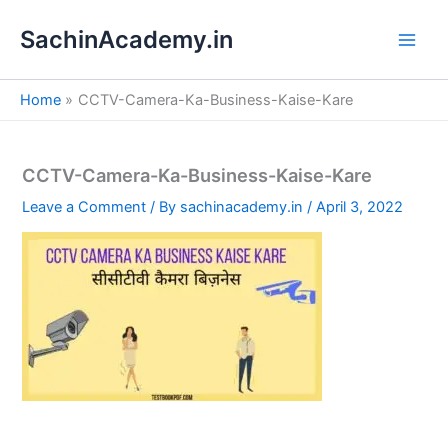
S
Skip
e
SachinAcademy.in
to
a
content
r
c
Home
CCTV-Camera-Ka-Business-Kaise-Kare
h
CCTV-Camera-Ka-Business-Kaise-Kare
Leave a Comment
/ By
sachinacademy.in
/
April 3, 2022