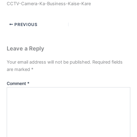
CCTV-Camera-Ka-Business-Kaise-Kare
PREVIOUS
Leave a Reply
Your email address will not be published.
Required fields
are marked
*
Comment
*