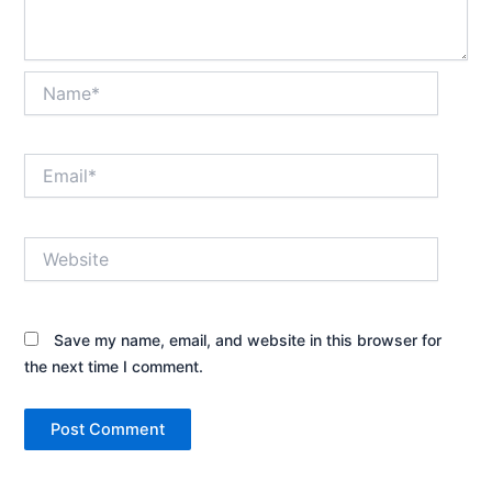
Name*
Email*
Website
Save my name, email, and website in this browser for
the next time I comment.