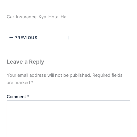
Car-Insurance-Kya-Hota-Hai
PREVIOUS
Leave a Reply
Your email address will not be published.
Required fields
are marked
*
Comment
*