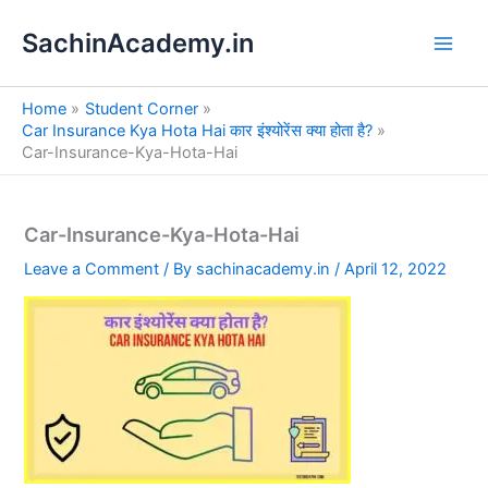
S
Skip
e
SachinAcademy.in
to
a
content
r
c
Home
Student Corner
h
Car Insurance Kya Hota Hai कार इंश्योरेंस क्या होता है?
Car-Insurance-Kya-Hota-Hai
Car-Insurance-Kya-Hota-Hai
Leave a Comment
/ By
sachinacademy.in
/
April 12, 2022