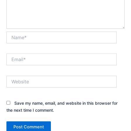
Name*
Email*
Website
Save my name, email, and website in this browser for
the next time I comment.