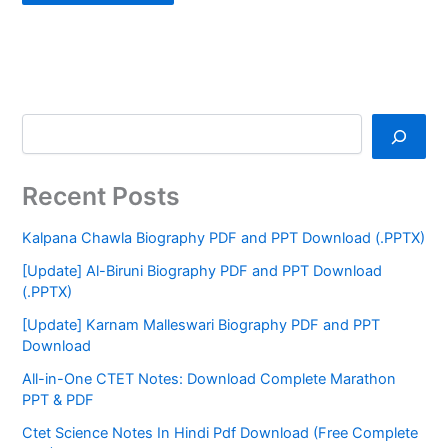
Recent Posts
Kalpana Chawla Biography PDF and PPT Download (.PPTX)
[Update] Al-Biruni Biography PDF and PPT Download
(.PPTX)
[Update] Karnam Malleswari Biography PDF and PPT
Download
All-in-One CTET Notes: Download Complete Marathon
PPT & PDF
Ctet Science Notes In Hindi Pdf Download (Free Complete