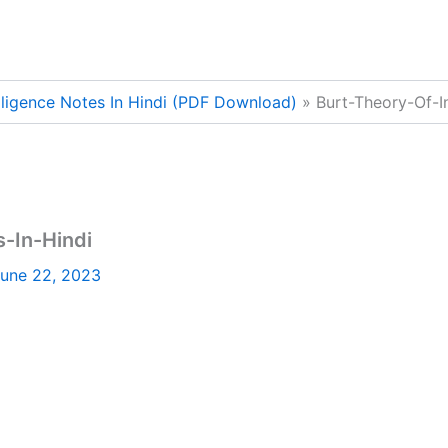
lligence Notes In Hindi (PDF Download)
Burt-Theory-Of-I
s-In-Hindi
une 22, 2023