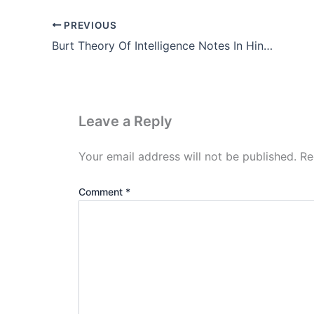
PREVIOUS
Burt Theory Of Intelligence Notes In Hindi (PDF Download)
Leave a Reply
Your email address will not be published.
Re
Comment
*