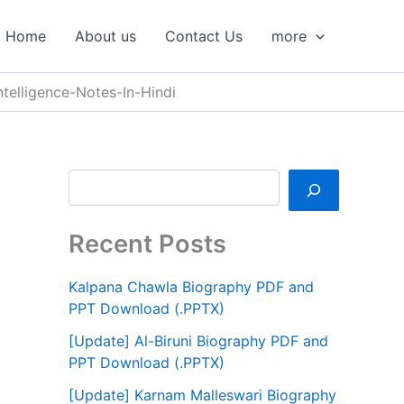
S
e
Home
About us
Contact Us
more
a
r
c
ntelligence-Notes-In-Hindi
h
Recent Posts
Kalpana Chawla Biography PDF and
PPT Download (.PPTX)
[Update] Al-Biruni Biography PDF and
PPT Download (.PPTX)
[Update] Karnam Malleswari Biography