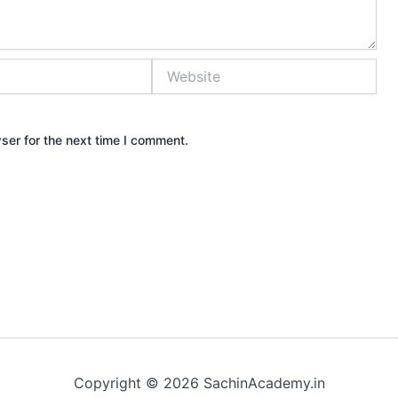
Website
ser for the next time I comment.
Copyright © 2026 SachinAcademy.in