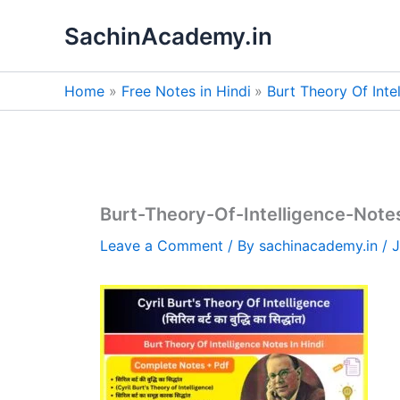
Skip
SachinAcademy.in
to
content
Home
Free Notes in Hindi
Burt Theory Of Inte
Burt-Theory-Of-Intelligence-Note
Leave a Comment
/ By
sachinacademy.in
/
J