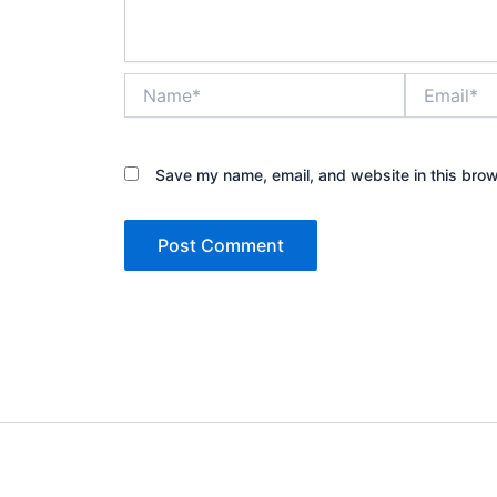
Name*
Email*
Save my name, email, and website in this brow