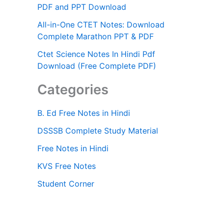
PDF and PPT Download
All-in-One CTET Notes: Download
Complete Marathon PPT & PDF
Ctet Science Notes In Hindi Pdf
Download (Free Complete PDF)
Categories
B. Ed Free Notes in Hindi
DSSSB Complete Study Material
Free Notes in Hindi
KVS Free Notes
Student Corner