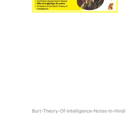
Burt-Theory-Of-Intelligence-Notes-In-Hindi