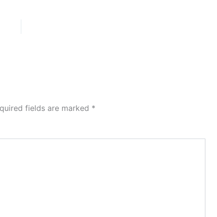
quired fields are marked
*