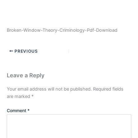
Broken-Window-Theory-Criminology-Pdf-Download
PREVIOUS
Leave a Reply
Your email address will not be published.
Required fields
are marked
*
Comment
*