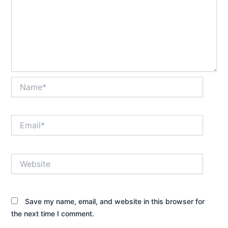
Name*
Email*
Website
Save my name, email, and website in this browser for
the next time I comment.