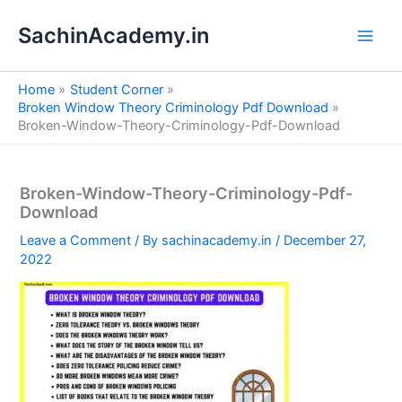
S
Skip
e
SachinAcademy.in
to
a
content
r
c
Home
Student Corner
h
Broken Window Theory Criminology Pdf Download
Broken-Window-Theory-Criminology-Pdf-Download
Broken-Window-Theory-Criminology-Pdf-
Download
Leave a Comment
/ By
sachinacademy.in
/
December 27,
2022