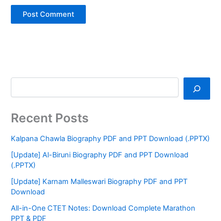
Recent Posts
Kalpana Chawla Biography PDF and PPT Download (.PPTX)
[Update] Al-Biruni Biography PDF and PPT Download
(.PPTX)
[Update] Karnam Malleswari Biography PDF and PPT
Download
All-in-One CTET Notes: Download Complete Marathon
PPT & PDF