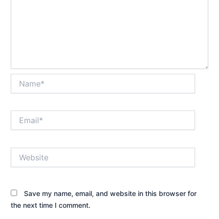
Name*
Email*
Website
Save my name, email, and website in this browser for
the next time I comment.