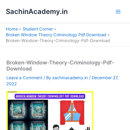
S
Skip
e
SachinAcademy.in
to
a
content
r
c
Home
Student Corner
h
Broken Window Theory Criminology Pdf Download
Broken-Window-Theory-Criminology-Pdf-Download
Broken-Window-Theory-Criminology-Pdf-
Download
Leave a Comment
/ By
sachinacademy.in
/
December 27,
2022