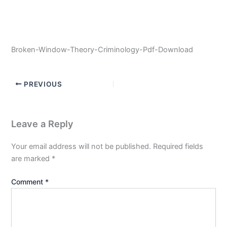
Broken-Window-Theory-Criminology-Pdf-Download
PREVIOUS
Leave a Reply
Your email address will not be published.
Required fields
are marked
*
Comment
*