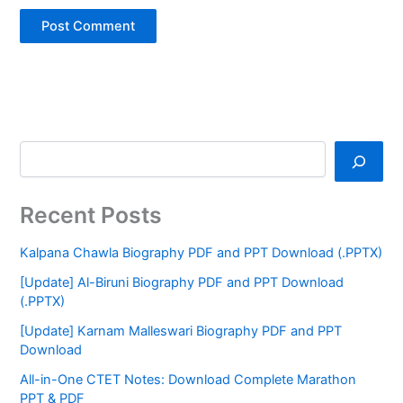
Recent Posts
Kalpana Chawla Biography PDF and PPT Download (.PPTX)
[Update] Al-Biruni Biography PDF and PPT Download
(.PPTX)
[Update] Karnam Malleswari Biography PDF and PPT
Download
All-in-One CTET Notes: Download Complete Marathon
PPT & PDF