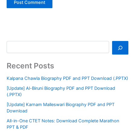
Recent Posts
Kalpana Chawla Biography PDF and PPT Download (.PPTX)
[Update] Al-Biruni Biography PDF and PPT Download
(.PPTX)
[Update] Karnam Malleswari Biography PDF and PPT
Download
All-in-One CTET Notes: Download Complete Marathon
PPT & PDF