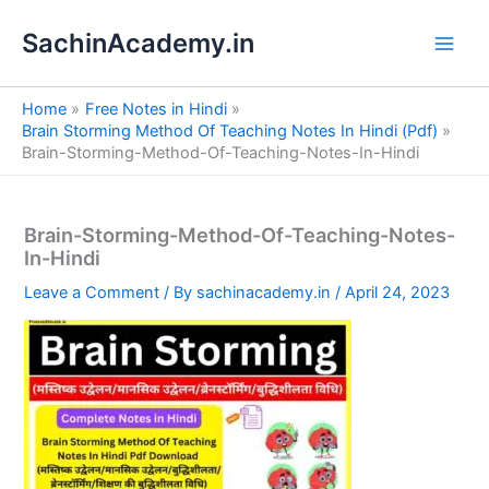
S
Skip
e
SachinAcademy.in
to
a
content
r
c
Home
Free Notes in Hindi
h
Brain Storming Method Of Teaching Notes In Hindi (Pdf)
Brain-Storming-Method-Of-Teaching-Notes-In-Hindi
Brain-Storming-Method-Of-Teaching-Notes-
In-Hindi
Leave a Comment
/ By
sachinacademy.in
/
April 24, 2023