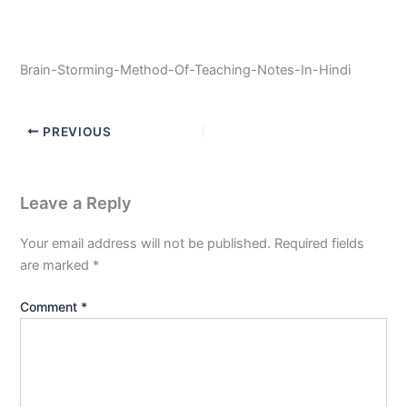
Brain-Storming-Method-Of-Teaching-Notes-In-Hindi
PREVIOUS
Leave a Reply
Your email address will not be published.
Required fields
are marked
*
Comment
*