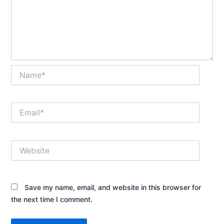
Name*
Email*
Website
Save my name, email, and website in this browser for
the next time I comment.