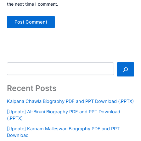
the next time I comment.
Recent Posts
Kalpana Chawla Biography PDF and PPT Download (.PPTX)
[Update] Al-Biruni Biography PDF and PPT Download
(.PPTX)
[Update] Karnam Malleswari Biography PDF and PPT
Download