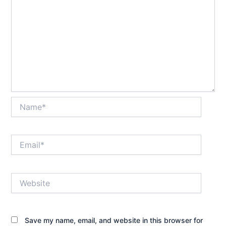
Name*
Email*
Website
Save my name, email, and website in this browser for