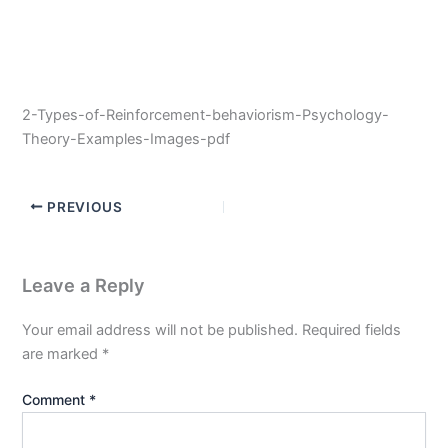
2-Types-of-Reinforcement-behaviorism-Psychology-
Theory-Examples-Images-pdf
PREVIOUS
Leave a Reply
Your email address will not be published.
Required fields
are marked
*
Comment
*