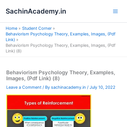
S
Skip
e
SachinAcademy.in
to
a
content
r
c
Home
Student Corner
h
Behaviorism Psychology Theory, Examples, Images, (Pdf
Link)
Behaviorism Psychology Theory, Examples, Images, (Pdf
Link) (8)
Behaviorism Psychology Theory, Examples,
Images, (Pdf Link) (8)
Leave a Comment
/ By
sachinacademy.in
/
July 10, 2022