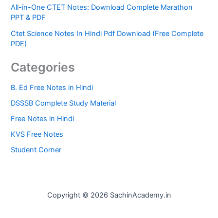
All-in-One CTET Notes: Download Complete Marathon
PPT & PDF
Ctet Science Notes In Hindi Pdf Download (Free Complete
PDF)
Categories
B. Ed Free Notes in Hindi
DSSSB Complete Study Material
Free Notes in Hindi
KVS Free Notes
Student Corner
Copyright © 2026 SachinAcademy.in