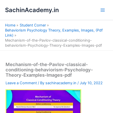
S
Skip
e
SachinAcademy.in
to
a
content
r
c
Home
Student Corner
h
Behaviorism Psychology Theory, Examples, Images, (Pdf
Link)
Mechanism-of-the-Pavlov-classical-conditioning-
behaviorism-Psychology-Theory-Examples-Images-pdf
Mechanism-of-the-Pavlov-classical-
conditioning-behaviorism-Psychology-
Theory-Examples-Images-pdf
Leave a Comment
/ By
sachinacademy.in
/
July 10, 2022