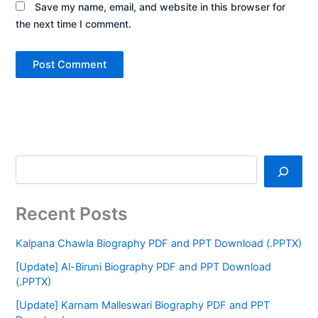
Save my name, email, and website in this browser for
the next time I comment.
Recent Posts
Kalpana Chawla Biography PDF and PPT Download (.PPTX)
[Update] Al-Biruni Biography PDF and PPT Download
(.PPTX)
[Update] Karnam Malleswari Biography PDF and PPT