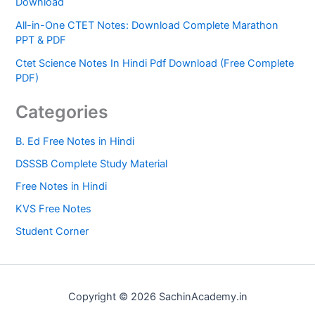
Download
All-in-One CTET Notes: Download Complete Marathon
PPT & PDF
Ctet Science Notes In Hindi Pdf Download (Free Complete
PDF)
Categories
B. Ed Free Notes in Hindi
DSSSB Complete Study Material
Free Notes in Hindi
KVS Free Notes
Student Corner
Copyright © 2026 SachinAcademy.in