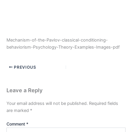
Mechanism-of-the-Pavlov-classical-conditioning-
behaviorism-Psychology-Theory-Examples-Images-pdf
PREVIOUS
Leave a Reply
Your email address will not be published.
Required fields
are marked
*
Comment
*