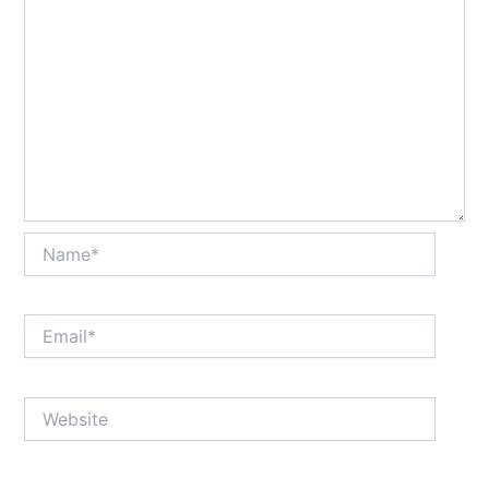
Name*
Email*
Website